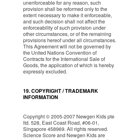
unenforceable for any reason, such
provision shall be reformed only to the
extent necessary to make it enforceable,
and such decision shall not affect the
enforceability of such provision under
other circumstances, or of the remaining
provisions hereof under all circumstances.
This Agreement will not be governed by
the United Nations Convention of
Contracts for the International Sale of
Goods, the application of which is hereby
expressly excluded.
19. COPYRIGHT / TRADEMARK
INFORMATION
Copyright © 2005-2007 Newgen Kids pte
ltd. 528, East Coast Road, #06-01,
Singapore 458969. All rights reserved.
Science Score and Newgen Kids are