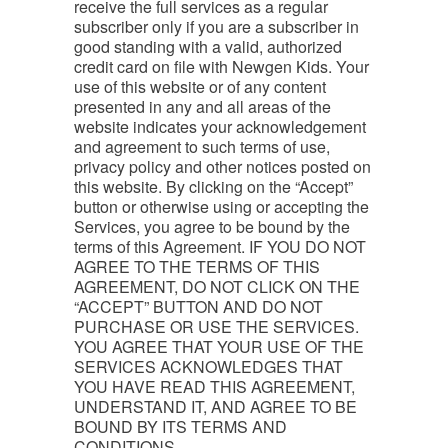
receive the full services as a regular
subscriber only if you are a subscriber in
good standing with a valid, authorized
credit card on file with Newgen Kids. Your
use of this website or of any content
presented in any and all areas of the
website indicates your acknowledgement
and agreement to such terms of use,
privacy policy and other notices posted on
this website. By clicking on the “Accept”
button or otherwise using or accepting the
Services, you agree to be bound by the
terms of this Agreement. IF YOU DO NOT
AGREE TO THE TERMS OF THIS
AGREEMENT, DO NOT CLICK ON THE
“ACCEPT” BUTTON AND DO NOT
PURCHASE OR USE THE SERVICES.
YOU AGREE THAT YOUR USE OF THE
SERVICES ACKNOWLEDGES THAT
YOU HAVE READ THIS AGREEMENT,
UNDERSTAND IT, AND AGREE TO BE
BOUND BY ITS TERMS AND
CONDITIONS.