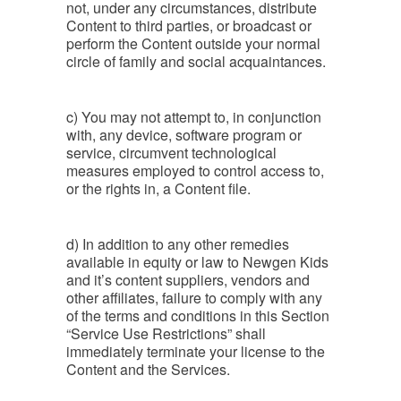
not, under any circumstances, distribute
Content to third parties, or broadcast or
perform the Content outside your normal
circle of family and social acquaintances.
c) You may not attempt to, in conjunction
with, any device, software program or
service, circumvent technological
measures employed to control access to,
or the rights in, a Content file.
d) In addition to any other remedies
available in equity or law to Newgen Kids
and it’s content suppliers, vendors and
other affiliates, failure to comply with any
of the terms and conditions in this Section
“Service Use Restrictions” shall
immediately terminate your license to the
Content and the Services.