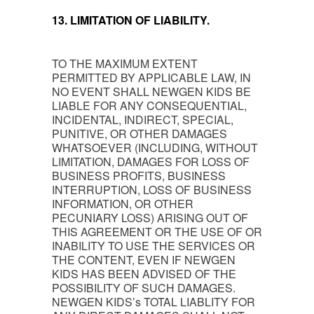
13. LIMITATION OF LIABILITY.
TO THE MAXIMUM EXTENT
PERMITTED BY APPLICABLE LAW, IN
NO EVENT SHALL NEWGEN KIDS BE
LIABLE FOR ANY CONSEQUENTIAL,
INCIDENTAL, INDIRECT, SPECIAL,
PUNITIVE, OR OTHER DAMAGES
WHATSOEVER (INCLUDING, WITHOUT
LIMITATION, DAMAGES FOR LOSS OF
BUSINESS PROFITS, BUSINESS
INTERRUPTION, LOSS OF BUSINESS
INFORMATION, OR OTHER
PECUNIARY LOSS) ARISING OUT OF
THIS AGREEMENT OR THE USE OF OR
INABILITY TO USE THE SERVICES OR
THE CONTENT, EVEN IF NEWGEN
KIDS HAS BEEN ADVISED OF THE
POSSIBILITY OF SUCH DAMAGES.
NEWGEN KIDS’s TOTAL LIABLITY FOR