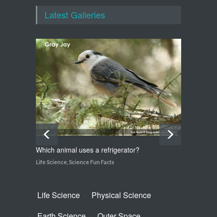
Walking on Tiptoes
Latest Galleries
Life Science
,
Science Fun Facts
How do snakes get around
with no feet?
Life Science
,
Science Fun Facts
Which animal uses a refrigerator?
How do
Life Science
,
Science Fun Facts
Life Sci
Life Science
Physical Science
Earth Science
Outer Space