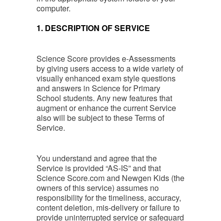
computer.
1. DESCRIPTION OF SERVICE
Science Score provides e-Assessments
by giving users access to a wide variety of
visually enhanced exam style questions
and answers in Science for Primary
School students. Any new features that
augment or enhance the current Service
also will be subject to these Terms of
Service.
You understand and agree that the
Service is provided “AS-IS” and that
Science Score.com and Newgen Kids (the
owners of this service) assumes no
responsibility for the timeliness, accuracy,
content deletion, mis-delivery or failure to
provide uninterrupted service or safeguard