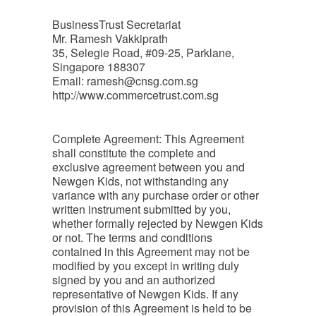
BusinessTrust Secretariat
Mr. Ramesh Vakkiprath
35, Selegie Road, #09-25, Parklane,
Singapore 188307
Email:
ramesh@cnsg.com.sg
http://www.commercetrust.com.sg
Complete Agreement: This Agreement
shall constitute the complete and
exclusive agreement between you and
Newgen Kids, not withstanding any
variance with any purchase order or other
written instrument submitted by you,
whether formally rejected by Newgen Kids
or not. The terms and conditions
contained in this Agreement may not be
modified by you except in writing duly
signed by you and an authorized
representative of Newgen Kids. If any
provision of this Agreement is held to be