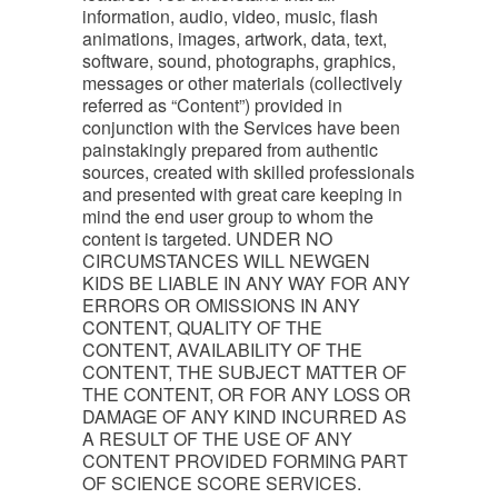
information, audio, video, music, flash
animations, images, artwork, data, text,
software, sound, photographs, graphics,
messages or other materials (collectively
referred as “Content”) provided in
conjunction with the Services have been
painstakingly prepared from authentic
sources, created with skilled professionals
and presented with great care keeping in
mind the end user group to whom the
content is targeted. UNDER NO
CIRCUMSTANCES WILL NEWGEN
KIDS BE LIABLE IN ANY WAY FOR ANY
ERRORS OR OMISSIONS IN ANY
CONTENT, QUALITY OF THE
CONTENT, AVAILABILITY OF THE
CONTENT, THE SUBJECT MATTER OF
THE CONTENT, OR FOR ANY LOSS OR
DAMAGE OF ANY KIND INCURRED AS
A RESULT OF THE USE OF ANY
CONTENT PROVIDED FORMING PART
OF SCIENCE SCORE SERVICES.