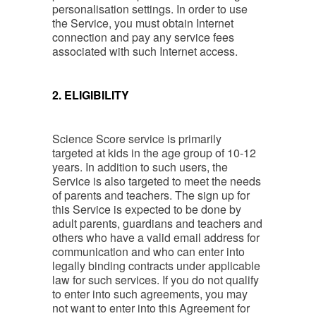
personalisation settings. In order to use
the Service, you must obtain Internet
connection and pay any service fees
associated with such Internet access.
2. ELIGIBILITY
Science Score service is primarily
targeted at kids in the age group of 10-12
years. In addition to such users, the
Service is also targeted to meet the needs
of parents and teachers. The sign up for
this Service is expected to be done by
adult parents, guardians and teachers and
others who have a valid email address for
communication and who can enter into
legally binding contracts under applicable
law for such services. If you do not qualify
to enter into such agreements, you may
not want to enter into this Agreement for