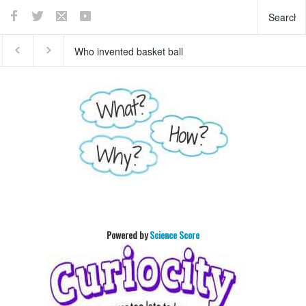
What does the pancreas
This teaser of NEW
do?
HORIZON's mission to
Pluto will enthrall you
Powered by
Science Score