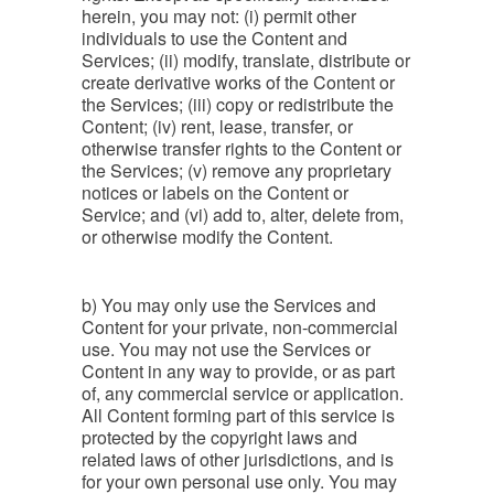
herein, you may not: (i) permit other
individuals to use the Content and
Services; (ii) modify, translate, distribute or
create derivative works of the Content or
the Services; (iii) copy or redistribute the
Content; (iv) rent, lease, transfer, or
otherwise transfer rights to the Content or
the Services; (v) remove any proprietary
notices or labels on the Content or
Service; and (vi) add to, alter, delete from,
or otherwise modify the Content.
b) You may only use the Services and
Content for your private, non-commercial
use. You may not use the Services or
Content in any way to provide, or as part
of, any commercial service or application.
All Content forming part of this service is
protected by the copyright laws and
related laws of other jurisdictions, and is
for your own personal use only. You may