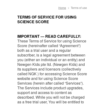
Home
Terms of use
TERMS OF SERVICE FOR USING
SCIENCE SCORE
IMPORTANT — READ CAREFULLY:
These Terms of Service for using Science
Score (hereinafter called “Agreement”)
both as a trial user and a regular
subscriber, is a legal agreement between
you (either an individual or an entity) and
Newgen Kids pte ltd. (Newgen Kids) and
its suppliers and licensors (collectively
called NGK ) for accessing Science Score
website and for using Science Score
Services (herein after called “Services”).
The Services include product upgrades,
support and access to content as
described. While you will not be charged
as a free trial user, You will be entitled to