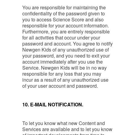
You are responsible for maintaining the
confidentiality of the password given to
you to access Science Score and also
responsible for your account information.
Furthermore, you are entirely responsible
for all activities that occur under your
password and account. You agree to notify
Newgen Kids of any unauthorized use of
your password, and you need to exit your
account immediately after you use the
Service. Newgen Kids will be in no way
responsible for any loss that you may
incur as a result of any unauthorized use
of your user account and password.
10. E-MAIL NOTIFICATION.
To let you know what new Content and
Services are available and to let you know