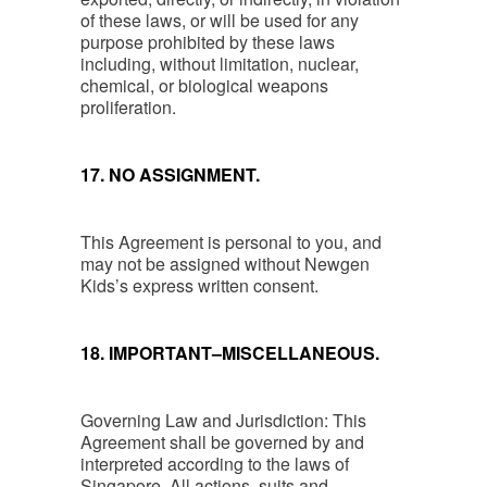
of these laws, or will be used for any
purpose prohibited by these laws
including, without limitation, nuclear,
chemical, or biological weapons
proliferation.
17. NO ASSIGNMENT.
This Agreement is personal to you, and
may not be assigned without Newgen
Kids’s express written consent.
18. IMPORTANT–MISCELLANEOUS.
Governing Law and Jurisdiction: This
Agreement shall be governed by and
interpreted according to the laws of
Singapore. All actions, suits and