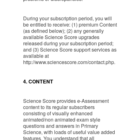
During your subscription period, you will
be entitled to receive: (1) premium Content
(as defined below); (2) any generally
available Science Score upgrades
released during your subscription period;
and (3) Science Score support services as
available at
http://www.sciencescore.com/contact.php.
4. CONTENT
Science Score provides e-Assessment
content to its regular subscribers
consisting of visually enhanced
animated/non animated exam style
questions and answers in Primary
Science, with loads of useful value added
features. You understand that all