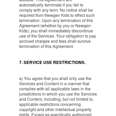
automatically terminate if you fail to
comply with any term. No notice shall be
required from Newgen Kids to effect such
termination. Upon any termination of this
Agreement (whether by you or Newgen
Kids), you shall immediately discontinue
use of the Services. Your obligation to pay
accrued charges and fees shall survive
termination of this Agreement.
7. SERVICE USE RESTRICTIONS.
a) You agree that you shall only use the
Services and Content in a manner that
complies with all applicable laws in the
jurisdictions in which you use the Services
and Content, including, but not limited to,
applicable restrictions concerning
copyright and other intellectual property
rights. Except as specifically authorized