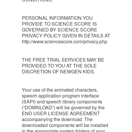
PERSONAL INFORMATION YOU
PROVIDE TO SCIENCE SCORE IS
GOVERNED BY SCIENCE SCORE
PRIVACY POLICY GIVEN IN DETAILS AT
http://www.sciencescore.com/privacy.php
THE FREE TRIAL SERVICES MAY BE
PROVIDED TO YOU AT THE SOLE
DISCRETION OF NEWGEN KIDS.
Your use of the animated characters,
speech application program interface
(SAPI) and speech library components
(“DOWNLOAD”) will be governed by the
END USER LICENSE AGREEMENT
accompanying the download. The
downloaded components will be installed
in the appropriate system folders of your