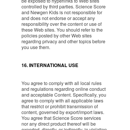
be exposed to hyperlinks to Web sites
controlled by third parties. Science Score
and Newgen Kids is not responsible for
and does not endorse or accept any
responsibility over the content or use of
these Web sites. You should refer to the
policies posted by other Web sites
regarding privacy and other topics before
you use them.
16. INTERNATIONAL USE
You agree to comply with all local rules
and regulations regarding online conduct
and acceptable Content. Specifically, you
agree to comply with all applicable laws
that restrict or prohibit transmission of
content, governed by export/import laws.
You agree that Science Score services
nor any direct product thereof will be
exported, directly, or indirectly, in violation