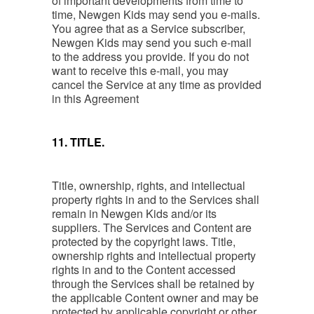
of important developments from time to
time, Newgen Kids may send you e-mails.
You agree that as a Service subscriber,
Newgen Kids may send you such e-mail
to the address you provide. If you do not
want to receive this e-mail, you may
cancel the Service at any time as provided
in this Agreement
11. TITLE.
Title, ownership, rights, and intellectual
property rights in and to the Services shall
remain in Newgen Kids and/or its
suppliers. The Services and Content are
protected by the copyright laws. Title,
ownership rights and intellectual property
rights in and to the Content accessed
through the Services shall be retained by
the applicable Content owner and may be
protected by applicable copyright or other