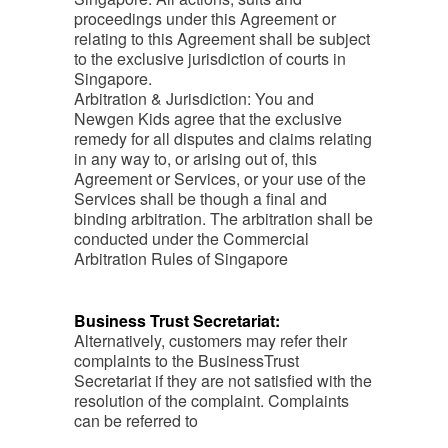
proceedings under this Agreement or
relating to this Agreement shall be subject
to the exclusive jurisdiction of courts in
Singapore.
Arbitration & Jurisdiction: You and
Newgen Kids agree that the exclusive
remedy for all disputes and claims relating
in any way to, or arising out of, this
Agreement or Services, or your use of the
Services shall be though a final and
binding arbitration. The arbitration shall be
conducted under the Commercial
Arbitration Rules of Singapore
Business Trust Secretariat:
Alternatively, customers may refer their
complaints to the BusinessTrust
Secretariat if they are not satisfied with the
resolution of the complaint. Complaints
can be referred to