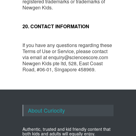
registered trademarks or trademarks of
Newgen Kids.
20. CONTACT INFORMATION
If you have any questions regarding these
Terms of Use or Service, please contact
via email at
enquiry@sciencescore.com
Newgen Kids pte ltd, 528, East Coast
Road, #06-01, Singapore 458969.
About Curiocity
Authentic, trusted and kid friendly content that
both kids and adults will equally enjoy.