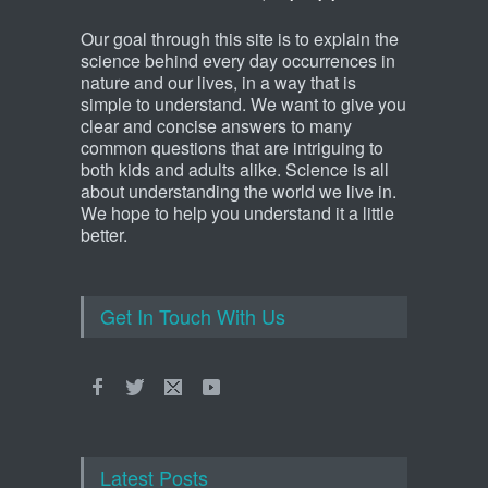
Our goal through this site is to explain the
science behind every day occurrences in
nature and our lives, in a way that is
simple to understand. We want to give you
clear and concise answers to many
common questions that are intriguing to
both kids and adults alike. Science is all
about understanding the world we live in.
We hope to help you understand it a little
better.
Get In Touch With Us
Latest Posts