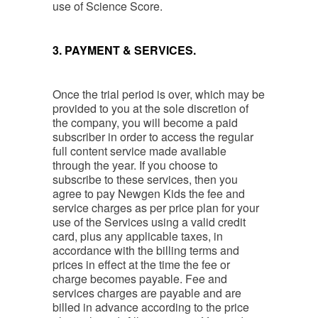
use of Science Score.
3. PAYMENT & SERVICES.
Once the trial period is over, which may be
provided to you at the sole discretion of
the company, you will become a paid
subscriber in order to access the regular
full content service made available
through the year. If you choose to
subscribe to these services, then you
agree to pay Newgen Kids the fee and
service charges as per price plan for your
use of the Services using a valid credit
card, plus any applicable taxes, in
accordance with the billing terms and
prices in effect at the time the fee or
charge becomes payable. Fee and
services charges are payable and are
billed in advance according to the price