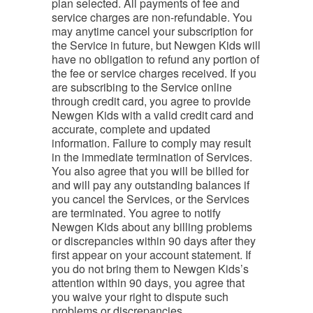
plan selected. All payments of fee and
service charges are non-refundable. You
may anytime cancel your subscription for
the Service in future, but Newgen Kids will
have no obligation to refund any portion of
the fee or service charges received. If you
are subscribing to the Service online
through credit card, you agree to provide
Newgen Kids with a valid credit card and
accurate, complete and updated
information. Failure to comply may result
in the immediate termination of Services.
You also agree that you will be billed for
and will pay any outstanding balances if
you cancel the Services, or the Services
are terminated. You agree to notify
Newgen Kids about any billing problems
or discrepancies within 90 days after they
first appear on your account statement. If
you do not bring them to Newgen Kids’s
attention within 90 days, you agree that
you waive your right to dispute such
problems or discrepancies.