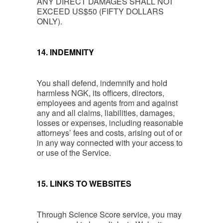
ANY DIRECT DAMAGES SHALL NOT
EXCEED US$50 (FIFTY DOLLARS
ONLY).
14. INDEMNITY
You shall defend, indemnify and hold
harmless NGK, its officers, directors,
employees and agents from and against
any and all claims, liabilities, damages,
losses or expenses, including reasonable
attorneys’ fees and costs, arising out of or
in any way connected with your access to
or use of the Service.
15. LINKS TO WEBSITES
Through Science Score service, you may