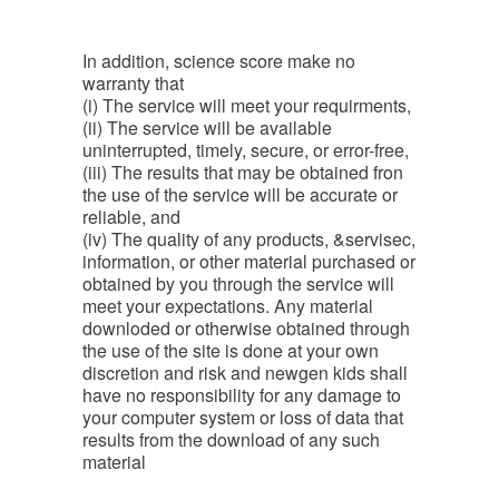
In addition, science score make no
warranty that
(i) The service will meet your requirments,
(ii) The service will be available
uninterrupted, timely, secure, or error-free,
(iii) The results that may be obtained fron
the use of the service will be accurate or
reliable, and
(iv) The quality of any products, &servisec,
information, or other material purchased or
obtained by you through the service will
meet your expectations. Any material
downloded or otherwise obtained through
the use of the site is done at your own
discretion and risk and newgen kids shall
have no responsibility for any damage to
your computer system or loss of data that
results from the download of any such
material