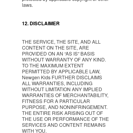
laws.
12. DISCLAIMER
THE SERVICE, THE SITE, AND ALL
CONTENT ON THE SITE, ARE
PROVIDED ON AN “AS IS” BASIS
WITHOUT WARRANTY OF ANY KIND.
TO THE MAXIMUM EXTENT
PERMITTED BY APPLICABLE LAW,
Newgen Kids FURTHER DISCLAIMS
ALL WARRANTIES, INCLUDING
WITHOUT LIMITATION ANY IMPLIED
WARRANTIES OF MERCHANTABILITY,
FITNESS FOR A PARTICULAR
PURPOSE, AND NONINFRINGEMENT.
THE ENTIRE RISK ARISING OUT OF
THE USE OR PERFORMANCE OF THE
SERVICES AND CONTENT REMAINS
WITH YOU.