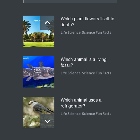
Which plant flowers itself to
death?
Life Science
,
Science Fun Facts
Which animal is a living
fossil?
Life Science
,
Science Fun Facts
Which animal uses a
refrigerator?
Life Science
,
Science Fun Facts