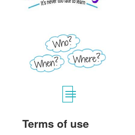
Terms of use