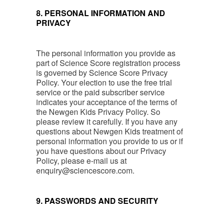
8. PERSONAL INFORMATION AND
PRIVACY
The personal information you provide as
part of Science Score registration process
is governed by Science Score Privacy
Policy. Your election to use the free trial
service or the paid subscriber service
indicates your acceptance of the terms of
the Newgen Kids Privacy Policy. So
please review it carefully. If you have any
questions about Newgen Kids treatment of
personal information you provide to us or if
you have questions about our Privacy
Policy, please e-mail us at
enquiry@sciencescore.com
.
9. PASSWORDS AND SECURITY