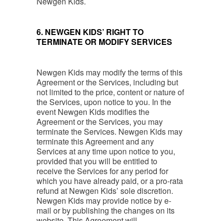
Newgen Kids.
6. NEWGEN KIDS’ RIGHT TO
TERMINATE OR MODIFY SERVICES
Newgen Kids may modify the terms of this
Agreement or the Services, including but
not limited to the price, content or nature of
the Services, upon notice to you. In the
event Newgen Kids modifies the
Agreement or the Services, you may
terminate the Services. Newgen Kids may
terminate this Agreement and any
Services at any time upon notice to you,
provided that you will be entitled to
receive the Services for any period for
which you have already paid, or a pro-rata
refund at Newgen Kids’ sole discretion.
Newgen Kids may provide notice by e-
mail or by publishing the changes on its
website. This Agreement will