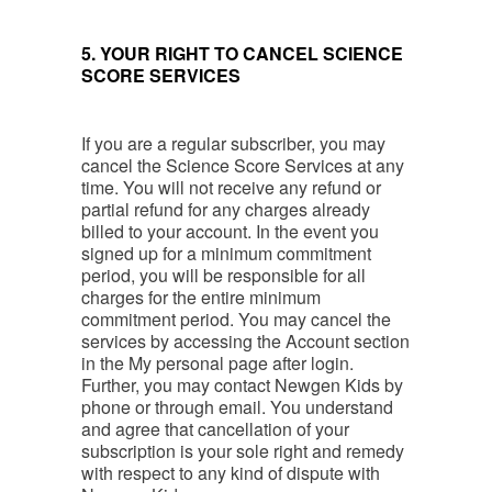
5. YOUR RIGHT TO CANCEL SCIENCE
SCORE SERVICES
If you are a regular subscriber, you may
cancel the Science Score Services at any
time. You will not receive any refund or
partial refund for any charges already
billed to your account. In the event you
signed up for a minimum commitment
period, you will be responsible for all
charges for the entire minimum
commitment period. You may cancel the
services by accessing the Account section
in the My personal page after login.
Further, you may contact Newgen Kids by
phone or through email. You understand
and agree that cancellation of your
subscription is your sole right and remedy
with respect to any kind of dispute with