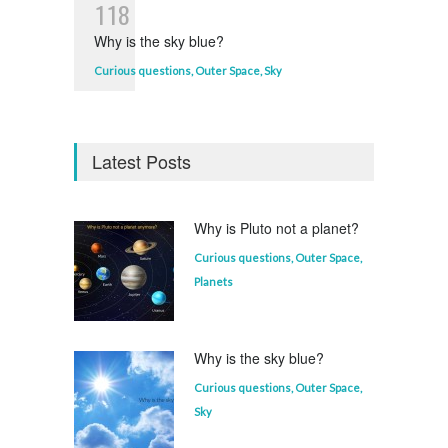
1
1
8
Why is the sky blue?
Curious questions
,
Outer Space
,
Sky
Latest Posts
Why is Pluto not a planet?
Curious questions
,
Outer Space
,
Planets
Why is the sky blue?
Curious questions
,
Outer Space
,
Sky