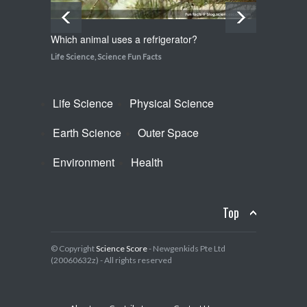
Which animal uses a refrigerator?
How do
Life Science
,
Science Fun Facts
Life Sci
Life Science
Physical Science
Earth Science
Outer Space
Environment
Health
Top
© Copyright
Science Score
- Newgenkids Pte Ltd
(20060632z) - All rights reserved