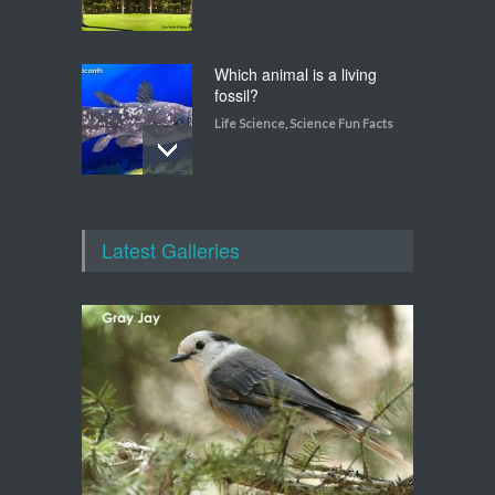
Which animal is a living
fossil?
Life Science
,
Science Fun Facts
Which animal uses a
refrigerator?
Latest Galleries
Life Science
,
Science Fun Facts
Walking on Tiptoes
Life Science
,
Science Fun Facts