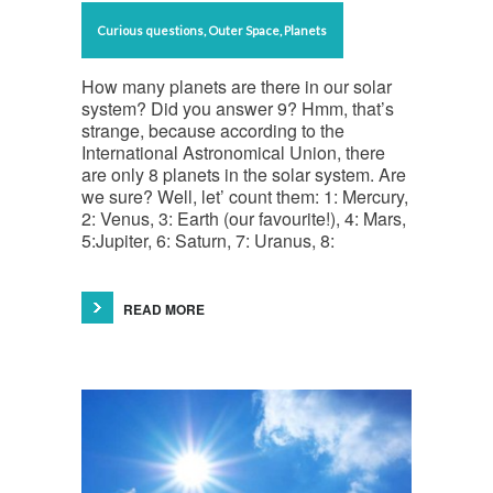
Curious questions
,
Outer Space
,
Planets
How many planets are there in our solar
system? Did you answer 9? Hmm, that’s
strange, because according to the
International Astronomical Union, there
are only 8 planets in the solar system. Are
we sure? Well, let’ count them: 1: Mercury,
2: Venus, 3: Earth (our favourite!), 4: Mars,
5:Jupiter, 6: Saturn, 7: Uranus, 8:
READ MORE