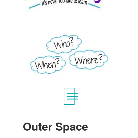
Outer Space