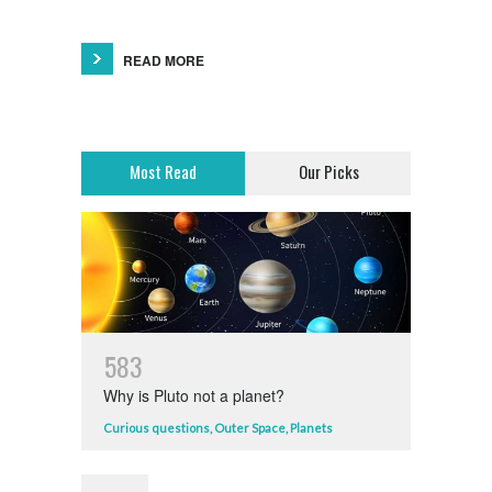
READ MORE
Most Read
Our Picks
5
8
3
Why is Pluto not a planet?
Curious questions
,
Outer Space
,
Planets