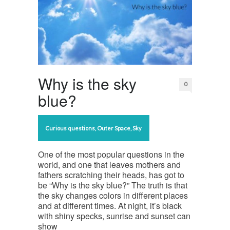
Why is the sky
0
blue?
Curious questions
,
Outer Space
,
Sky
One of the most popular questions in the
world, and one that leaves mothers and
fathers scratching their heads, has got to
be “Why is the sky blue?” The truth is that
the sky changes colors in different places
and at different times. At night, it’s black
with shiny specks, sunrise and sunset can
show