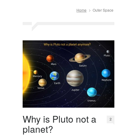
Home
Outer Space
Why is Pluto not a
2
planet?