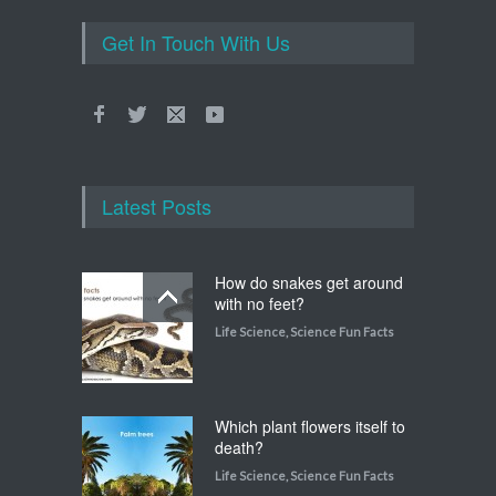
Get In Touch With Us
Latest Posts
How do snakes get around
with no feet?
Life Science
,
Science Fun Facts
Which plant flowers itself to
death?
Life Science
,
Science Fun Facts