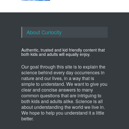
About Curiocity
Authentic, trusted and kid friendly content that
both kids and adults will equally enjoy.
Our goal through this site is to explain the
science behind every day occurrences in
nature and our lives, in a way that is
simple to understand. We want to give you
clear and concise answers to many
common questions that are intriguing to
both kids and adults alike. Science is all
about understanding the world we live in.
We hope to help you understand it a little
better.