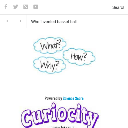
Who invented basket ball
What does the pancreas
?
do?
Powered by
Science Score