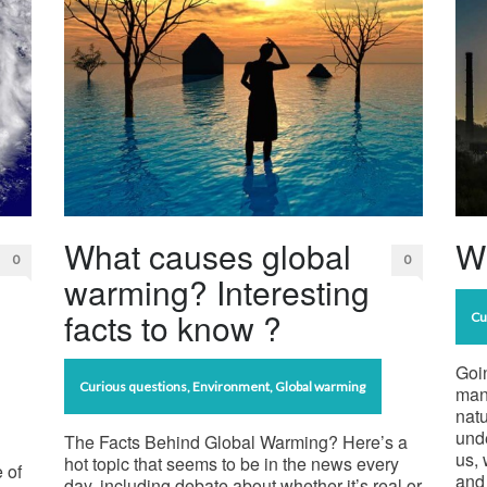
What causes global
Wh
0
0
warming? Interesting
facts to know ?
Cu
Goin
Curious questions
,
Environment
,
Global warming
man
natu
unde
The Facts Behind Global Warming? Here’s a
us, 
hot topic that seems to be in the news every
 of
and 
day, including debate about whether it’s real or