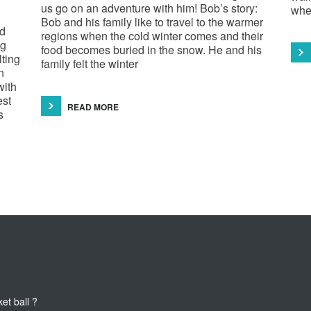
us go on an adventure with him! Bob’s story:
whe
Bob and his family like to travel to the warmer
ld
regions when the cold winter comes and their
ng
food becomes buried in the snow. He and his
lting
family felt the winter
n
with
est
READ MORE
s
 ball ?
What does the pancreas do?
This teaser of NEW HORIZON'