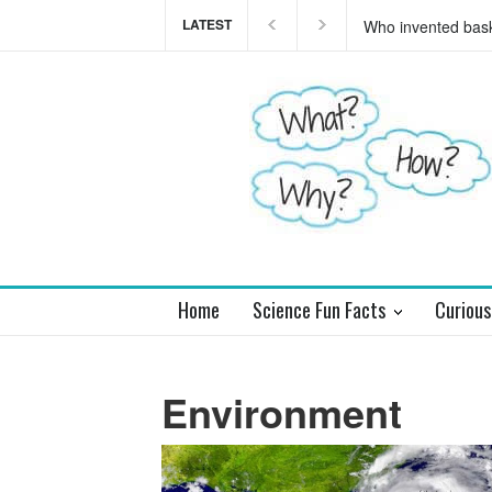
LATEST
Who invented basket
Home
Science Fun Facts
Curious
Environment