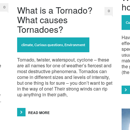
ho
What is a Tornado?
0
0
What causes
Cu
Tornadoes?
Hav
effe
climate
,
Curious questions
,
Environment
spec
usu
Tornado, twister, waterspout, cyclone – these
mate
e
are all names for one of weather’s fiercest and
the 
most destructive phenomena. Tornados can
(the
come in different sizes and levels of intensity,
but one thing is for sure – you don’t want to get
in the way of one! Their strong winds can rip
e
up anything in their path,
.
READ MORE