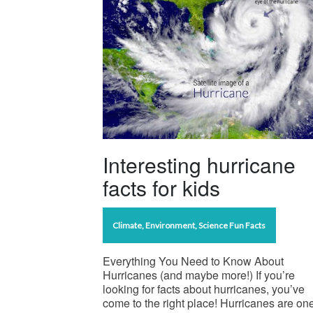
Interesting hurricane
facts for kids
Climate
,
Environment
,
Science Fun Facts
Everything You Need to Know About
Hurricanes (and maybe more!) If you’re
looking for facts about hurricanes, you’ve
come to the right place! Hurricanes are one