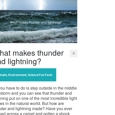
hat makes thunder
0
d lightning?
imate
,
Environment
,
Science Fun Facts
you have to do is step outside in the middle
 storm and you can see that thunder and
tning put on one of the most incredible light
s in the natural world. But how are
nder and lightning made? Have you ever
ked across a carpet and gotten a shock