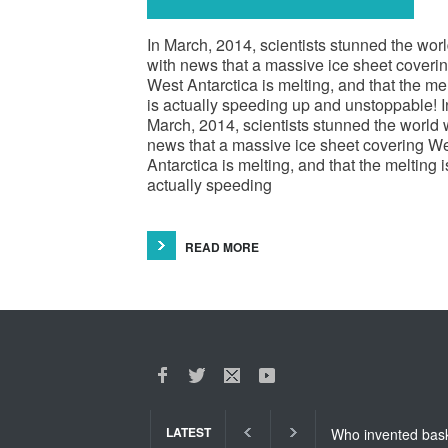
In March, 2014, scientists stunned the wor
with news that a massive ice sheet coveri
West Antarctica is melting, and that the me
is actually speeding up and unstoppable! I
March, 2014, scientists stunned the world 
news that a massive ice sheet covering W
Antarctica is melting, and that the melting i
actually speeding
READ MORE
LATEST
Who invented basket