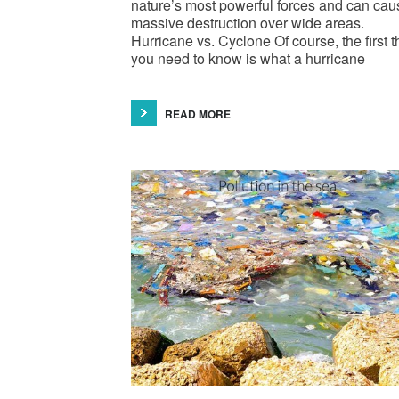
nature’s most powerful forces and can cau
massive destruction over wide areas.
Hurricane vs. Cyclone Of course, the first t
you need to know is what a hurricane
READ MORE