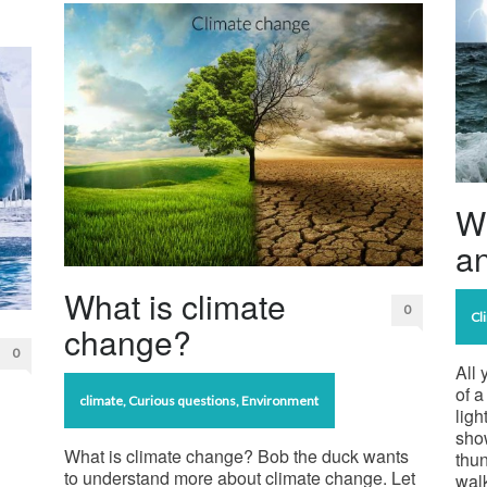
W
an
What is climate
0
Cl
change?
0
All 
of a
climate
,
Curious questions
,
Environment
ligh
show
What is climate change? Bob the duck wants
thu
to understand more about climate change. Let
wal