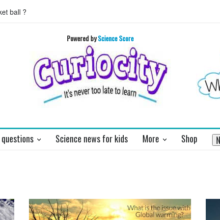
 ball ?
What does the pancreas do?
This teaser of NEW HORIZON'
you
Powered by
Science Score
 questions
Science news for kids
More
Shop
N