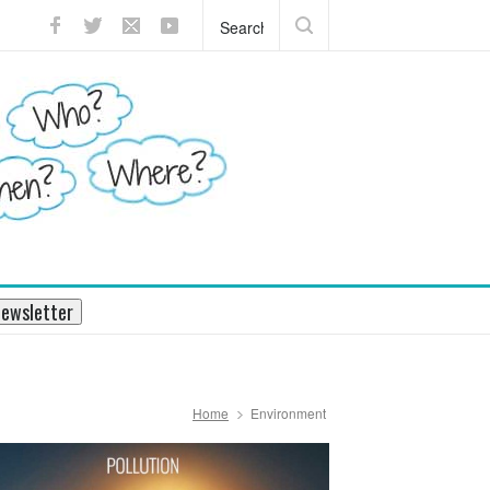
s mission to Pluto will enthrall
ewsletter
Home
Environment