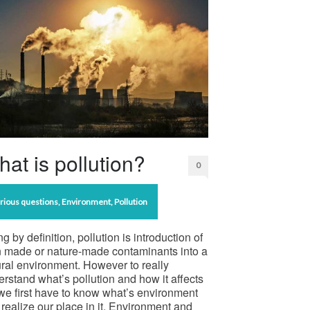
at is pollution?
0
rious questions
,
Environment
,
Pollution
g by definition, pollution is introduction of
 made or nature-made contaminants into a
ral environment. However to really
rstand what’s pollution and how it affects
we first have to know what’s environment
realize our place in it. Environment and