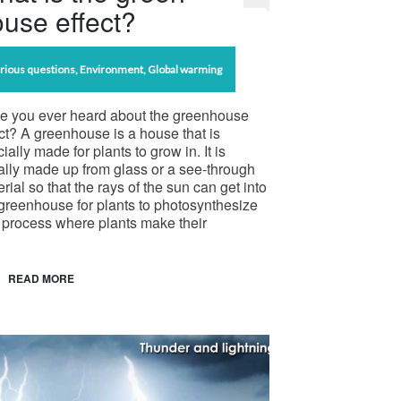
use effect?
rious questions
,
Environment
,
Global warming
e you ever heard about the greenhouse
ct? A greenhouse is a house that is
ially made for plants to grow in. It is
ally made up from glass or a see-through
rial so that the rays of the sun can get into
greenhouse for plants to photosynthesize
 process where plants make their
READ MORE