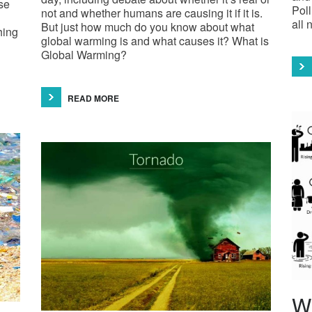
se
Poll
not and whether humans are causing it if it is.
all 
But just how much do you know about what
hing
global warming is and what causes it? What is
Global Warming?
READ MORE
Wh