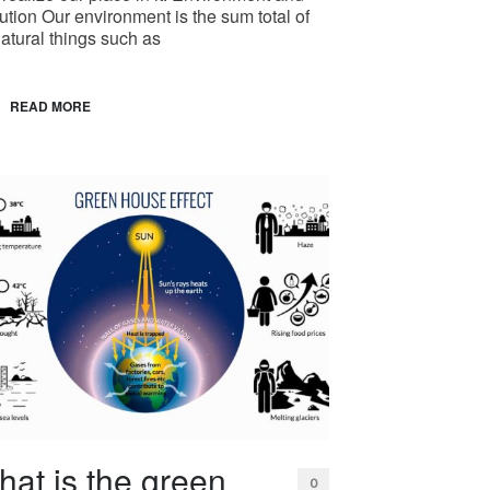
ution Our environment is the sum total of
natural things such as
READ MORE
at is the green
0