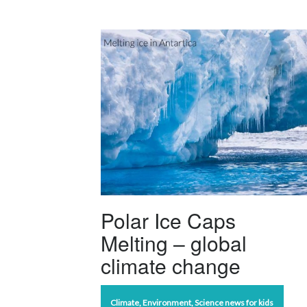
Polar Ice Caps
Melting – global
climate change
Climate
,
Environment
,
Science news for kids