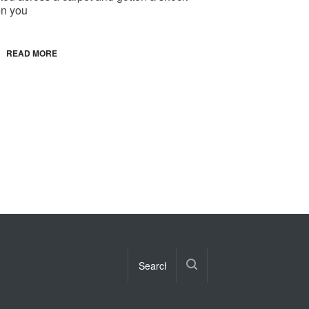
n you
READ MORE
s mission to Pluto will enthrall