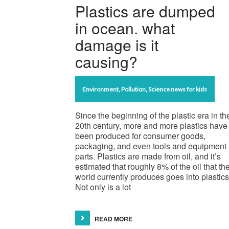
Plastics are dumped
in ocean. what
damage is it
causing?
Environment
,
Pollution
,
Science news for kids
Since the beginning of the plastic era in th
20th century, more and more plastics have
been produced for consumer goods,
packaging, and even tools and equipment
parts. Plastics are made from oil, and it’s
estimated that roughly 8% of the oil that th
world currently produces goes into plastics
Not only is a lot
READ MORE