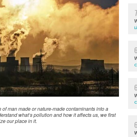
W
L
W
C
W
C
tion of man made or nature-made contaminants into a
rstand what’s pollution and how it affects us, we first
e our place in it.
W