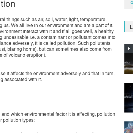
tion
O
al things such as air, soil, water, light, temperature,
us. We all live in our environment and are a part of it.
L
vironment interact with it and if all goes well, a healthy
 undesirable i.e. a contaminant or pollutant comes into
ance adversely, it is called pollution. Such pollutants
ust, blaring horns), but can sometimes also come from
e of volcano eruption).
e it affects the environment adversely and that in turn,
g associated with it.
nd which environmental factor it is affecting, pollution
 pollution types: