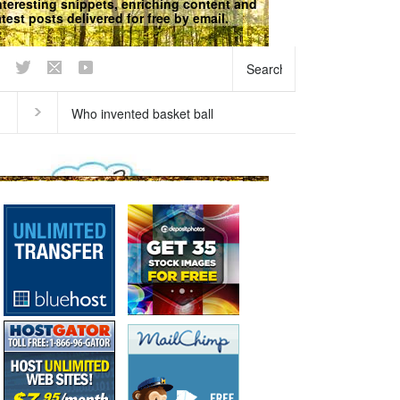
nteresting snippets, enriching content and
atest posts delivered for free by email.
We respect your
Privacy
does our breath stink in the
Why does ice float?
ning?
Curious questions
,
Matter
,
Physical
Science
,
Science Fun Facts
Science