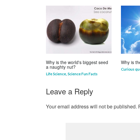
Why is the world's biggest seed
Why is th
a naughty nut?
Curious qu
Life Science
,
Science Fun Facts
Leave a Reply
Your email address will not be published.
R