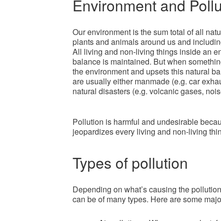
Environment and Pollu
Our environment is the sum total of all natur
plants and animals around us and including 
All living and non-living things inside an en
balance is maintained. But when something
the environment and upsets this natural bal
are usually either manmade (e.g. car exha
natural disasters (e.g. volcanic gases, nois
Pollution is harmful and undesirable becaus
jeopardizes every living and non-living thin
Types of pollution
Depending on what’s causing the pollution a
can be of many types. Here are some major