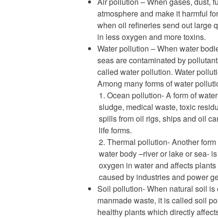
Air pollution – When gases, dust, 
atmosphere and make it harmful for p
when oil refineries send out large 
in less oxygen and more toxins.
Water pollution – When water bodies
seas are contaminated by pollutants
called water pollution. Water pollut
Among many forms of water pollutio
Ocean pollution- A form of water
sludge, medical waste, toxic resi
spills from oil rigs, ships and oil c
life forms.
Thermal pollution- Another form 
water body –river or lake or sea- i
oxygen in water and affects plants 
caused by industries and power ge
Soil pollution- When natural soil is
manmade waste, it is called soil po
healthy plants which directly affec