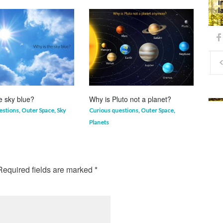
i
l
e sky blue?
Why is Pluto not a planet?
Why 
mor
estions
,
Outer Space
,
Sky
Curious questions
,
Outer Space
,
Life 
Planets
equired fields are marked
*