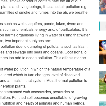
fumes, smoke or odours contaminate the air of our
lants and living beings, it is called air pollution e.g.
quantities of smoke and fumes into the air, we breathe
 such as wells, aquifers, ponds, lakes, rivers and
H
 such as chemicals, energy and/ or particulates, it is
ion harms organisms living in water or using that water.
n, two important subtypes are:
 pollution due to dumping of pollutants such as trash,
dues and sewage into seas and oceans. Occasional oil
arriers too add to ocean pollution. This affects marine
of water pollution in which the natural temperature of a
s altered which in turn changes level of dissolved
and animals in that system. Most thermal pollution is
neration plants.
 contaminated with insecticides, pesticides or
llution. Polluted soil becomes unsuitable for growing
ts nutrition and health of animals and human beings.