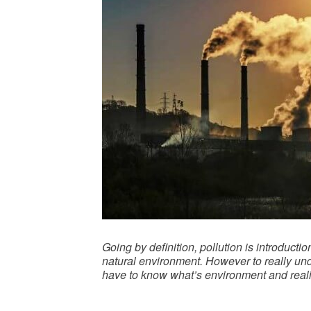
Going by definition, pollution is introduc
natural environment. However to really unde
have to know what’s environment and realiz