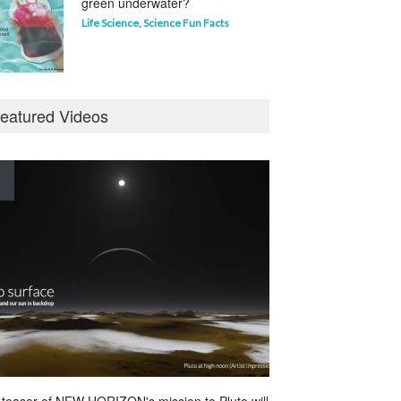
green underwater?
Life Science
,
Science Fun Facts
Why is Pluto not a planet?
eatured Videos
Curious questions
,
Outer Space
,
Planets
Astounding Ants
Life Science
,
Science Fun Facts