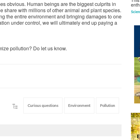
This
mes obvious. Human beings are the biggest culprits in
enth
e share with millions of other animal and plant species.
Scien
rming the entire environment and bringing damages to one
tuation under control, we will ultimately end up paying a
ize pollution? Do let us know.
Curious questions
Environment
Pollution
E