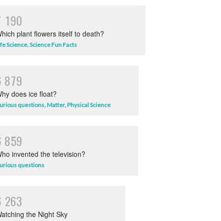
7
1
9
0
hich plant flowers itself to death?
ife Science
,
Science Fun Facts
6
8
7
9
hy does ice float?
urious questions
,
Matter
,
Physical Science
6
8
5
9
ho invented the television?
urious questions
6
2
6
3
atching the Night Sky