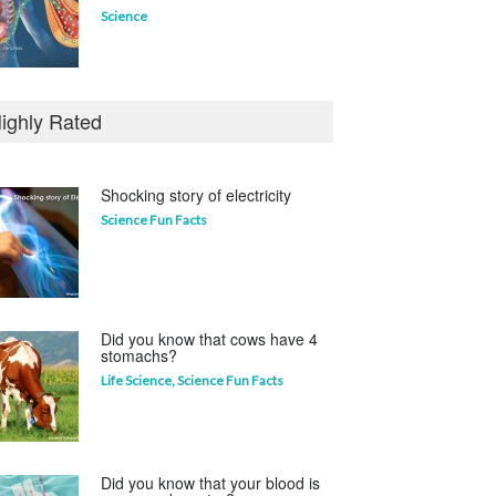
Science
Who invented the television?
ighly Rated
Curious questions
Shocking story of electricity
Science Fun Facts
Which animal uses a
refrigerator?
Life Science
,
Science Fun Facts
Did you know that cows have 4
stomachs?
Life Science
,
Science Fun Facts
Did you know that your blood is