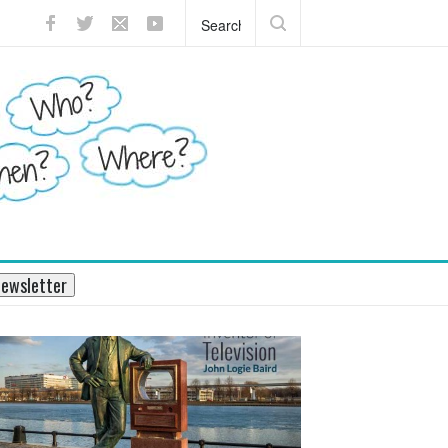
?
What does the pancreas do?
ewsletter