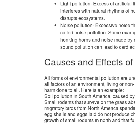
Light pollution- Excess of artificial 
interferes with natural rhythms of h
disrupts ecosystems.
Noise pollution- Excessive noise th
called noise pollution. Some examp
honking horns and noise made by m
sound pollution can lead to cardia
Causes and Effects of 
All forms of environmental pollution are un
all factors of an environment, living or non
harm done to all. Here is an example:
Soil pollution in South America, caused b
Small rodents that survive on the grass a
migratory birds from North America spendin
egg shells and eggs laid do not produce ch
growth of small rodents in north and that fu