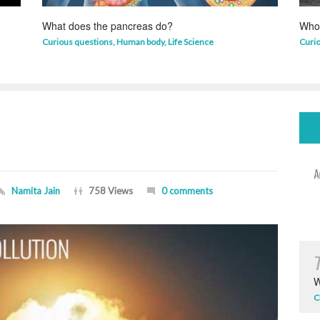
What does the pancreas do?
Who 
Curious questions
,
Human body
,
Life Science
Curi
Namita Jain
758 Views
0 comments
W
C