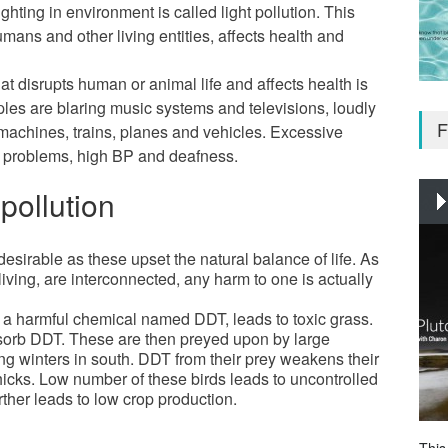
lighting in environment is called light pollution. This
umans and other living entities, affects health and
at disrupts human or animal life and affects health is
les are blaring music systems and televisions, loudly
F
achines, trains, planes and vehicles. Excessive
c problems, high BP and deafness.
pollution
desirable as these upset the natural balance of life. As
-living, are interconnected, any harm to one is actually
y a harmful chemical named DDT, leads to toxic grass.
bsorb DDT. These are then preyed upon by large
g winters in south. DDT from their prey weakens their
icks. Low number of these birds leads to uncontrolled
rther leads to low crop production.