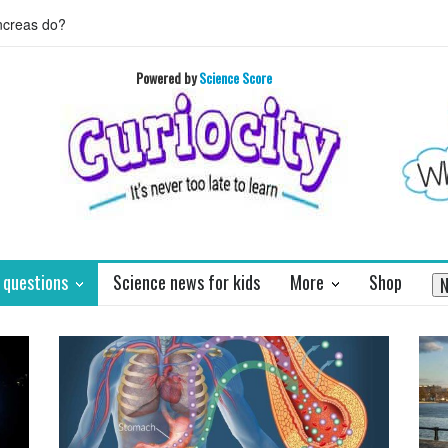
 HORIZON's mission to Pluto will enthrall
Who invented basket ball 
Powered by
Science Score
 questions
Science news for kids
More
Shop
N