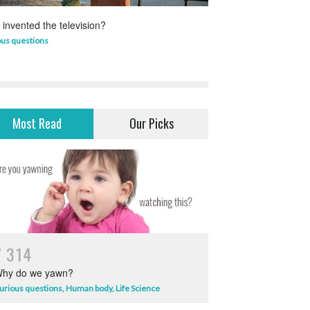
invented the television?
Which animal uses 
ous questions
Life Science
,
Science 
Most Read
Our Picks
7
3
1
4
hy do we yawn?
urious questions
,
Human body
,
Life Science