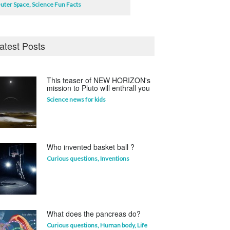
uter Space
,
Science Fun Facts
atest Posts
This teaser of NEW HORIZON's
mission to Pluto will enthrall you
Science news for kids
Who invented basket ball ?
Curious questions
,
Inventions
What does the pancreas do?
Curious questions
,
Human body
,
Life