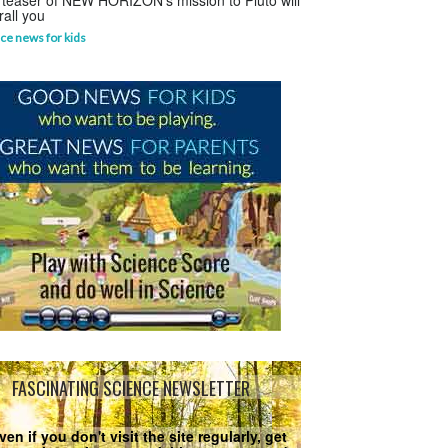
 teaser of NEW HORIZON's mission to Pluto will
rall you
ce news for kids
FASCINATING SCIENCE NEWSLETTER
ven if you don't visit the site regularly, get