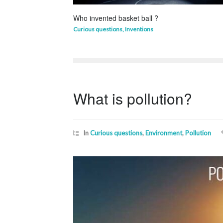
Who invented basket ball ?
Curious questions
,
Inventions
What is pollution?
In
Curious questions
,
Environment
,
Pollution