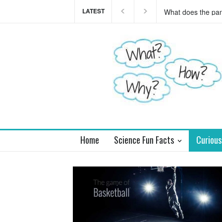
LATEST
This teaser of NEW
you
Home
Science Fun Facts
Curious