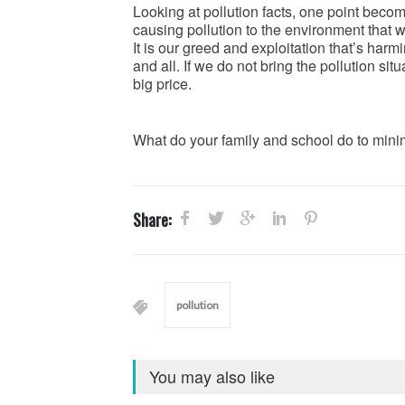
Looking at pollution facts, one point beco
causing pollution to the environment that w
It is our greed and exploitation that’s ha
and all. If we do not bring the pollution si
big price.
What do your family and school do to minim
Share:
pollution
You may also like