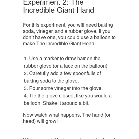
Experiment 2: The
Incredible Giant Hand
For this experiment, you will need baking
soda, vinegar, and a rubber glove. If you
don’t have one, you could use a balloon to
make The Incredible Giant Head.
Use a marker to draw hair on the
rubber glove (or a face on the balloon).
Carefully add a few spoonfulls of
baking soda to the glove.
Pour some vinegar into the glove.
Tie the glove closed, like you would a
balloon. Shake it around a bit.
Now watch what happens. The hand (or
head) will grow!