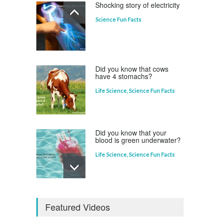
Shocking story of electricity
Science Fun Facts
Which animal uses a
refrigerator?
Life Science
,
Science Fun Facts
Did you know that cows
have 4 stomachs?
Life Science
,
Science Fun Facts
Did you know that your
blood is green underwater?
Life Science
,
Science Fun Facts
Why is Pluto not a planet?
Featured Videos
Curious questions
,
Outer Space
,