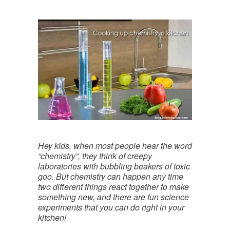
Hey kids, when most people hear the word
“chemistry”, they think of creepy
laboratories with bubbling beakers of toxic
goo. But chemistry can happen any time
two different things react together to make
something new, and there are fun science
experiments that you can do right in your
kitchen!