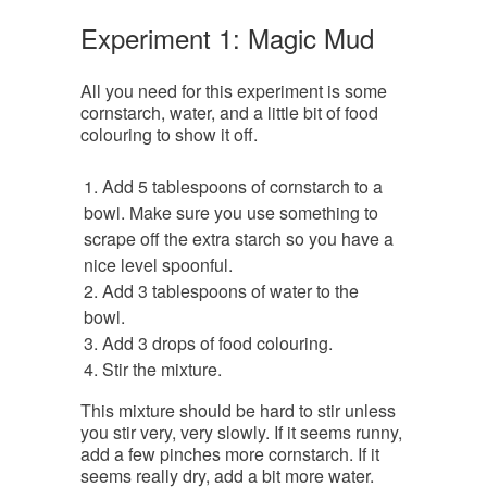
Experiment 1: Magic Mud
All you need for this experiment is some
cornstarch, water, and a little bit of food
colouring to show it off.
Add 5 tablespoons of cornstarch to a
bowl. Make sure you use something to
scrape off the extra starch so you have a
nice level spoonful.
Add 3 tablespoons of water to the
bowl.
Add 3 drops of food colouring.
Stir the mixture.
This mixture should be hard to stir unless
you stir very, very slowly. If it seems runny,
add a few pinches more cornstarch. If it
seems really dry, add a bit more water.