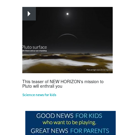
Planets
Astounding Ants
Life Science
,
Science Fun Facts
This teaser of NEW HORIZON's mission to
Pluto will enthrall you
Science news for kids