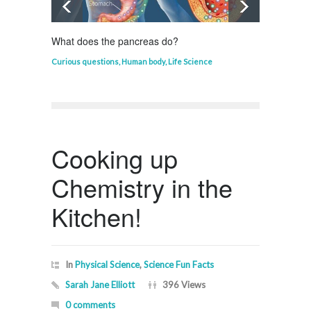
What does the pancreas do?
Who in
Curious questions
,
Human body
,
Life Science
Curious
Cooking up
Chemistry in the
Kitchen!
In
Physical Science
,
Science Fun Facts
Sarah Jane Elliott
396 Views
0 comments