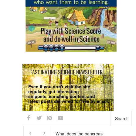
FASCINATING SCIENCE NEWSLETTER
Even if you don't visit the site
regularly, get interesting
snippets, enriching content and
latest posts delivered for free by email.