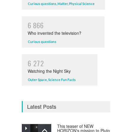
Curious questions
,
Matter
,
Physical Science
6
8
6
6
Who invented the television?
Curious questions
6
2
7
2
Watching the Night Sky
Outer Space
,
Science Fun Facts
Latest Posts
This teaser of NEW
HORIZON's mission to Pluto