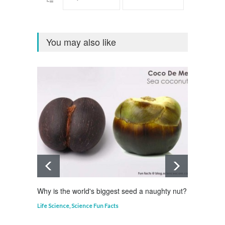
You may also like
Why is the world's biggest seed a naughty nut?
Why is
Life Science
,
Science Fun Facts
Curious