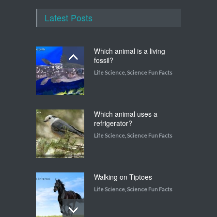
Latest Posts
Which animal is a living
fossil?
Life Science
,
Science Fun Facts
Which animal uses a
refrigerator?
Life Science
,
Science Fun Facts
Walking on Tiptoes
Life Science
,
Science Fun Facts