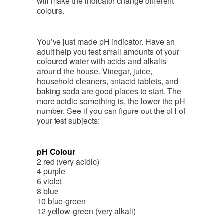
will make the indicator change different
colours.
You’ve just made pH indicator. Have an
adult help you test small amounts of your
coloured water with acids and alkalis
around the house. Vinegar, juice,
household cleaners, antacid tablets, and
baking soda are good places to start. The
more acidic something is, the lower the pH
number. See if you can figure out the pH of
your test subjects:
pH Colour
2 red (very acidic)
4 purple
6 violet
8 blue
10 blue-green
12 yellow-green (very alkali)