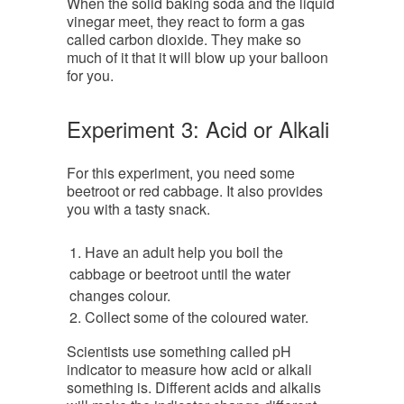
When the solid baking soda and the liquid
vinegar meet, they react to form a gas
called carbon dioxide. They make so
much of it that it will blow up your balloon
for you.
Experiment 3: Acid or Alkali
For this experiment, you need some
beetroot or red cabbage. It also provides
you with a tasty snack.
Have an adult help you boil the
cabbage or beetroot until the water
changes colour.
Collect some of the coloured water.
Scientists use something called pH
indicator to measure how acid or alkali
something is. Different acids and alkalis