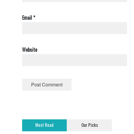
Email
*
Website
Most Read
Our Picks