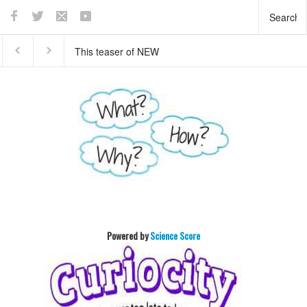
This teaser of NEW
Who invented basket ball
HORIZON's mission to
?
Pluto will enthrall you
Powered by
Science Score