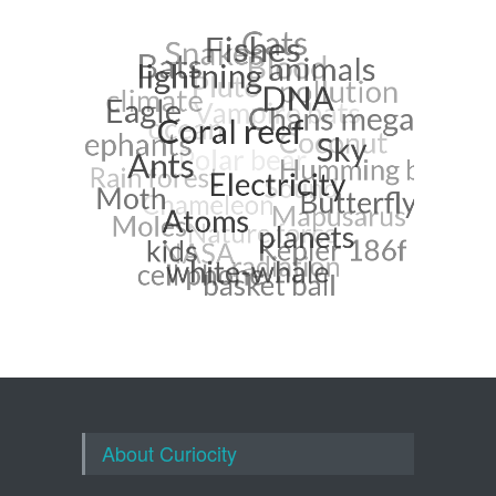
About Curiocity