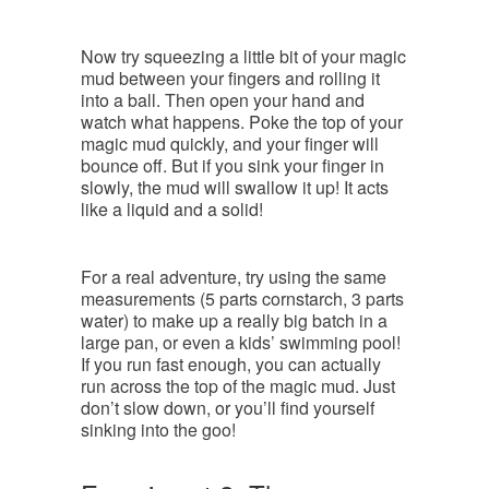
Now try squeezing a little bit of your magic
mud between your fingers and rolling it
into a ball. Then open your hand and
watch what happens. Poke the top of your
magic mud quickly, and your finger will
bounce off. But if you sink your finger in
slowly, the mud will swallow it up! It acts
like a liquid and a solid!
For a real adventure, try using the same
measurements (5 parts cornstarch, 3 parts
water) to make up a really big batch in a
large pan, or even a kids’ swimming pool!
If you run fast enough, you can actually
run across the top of the magic mud. Just
don’t slow down, or you’ll find yourself
sinking into the goo!