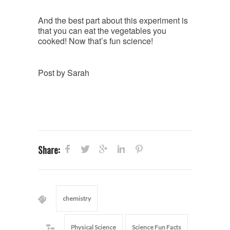
And the best part about this experiment is
that you can eat the vegetables you
cooked! Now that’s fun science!
Post by Sarah
Share:
chemistry
Physical Science
Science Fun Facts