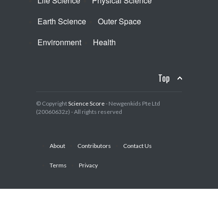
Life Science
Physical Science
Earth Science
Outer Space
Environment
Health
Top
© Copyright
Science Score
- Newgenkids Pte Ltd
(20060632z) - All rights reserved
About
Contributors
Contact Us
Terms
Privacy