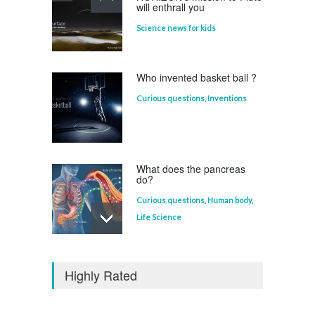
will enthrall you
Science news for kids
Who invented basket ball ?
Curious questions
,
Inventions
What does the pancreas
do?
Curious questions
,
Human body
,
Life Science
Who invented the
television?
Highly Rated
Curious questions