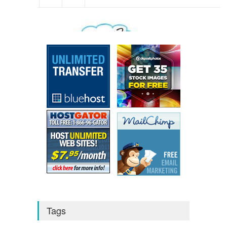
We respect your
Privacy
Tags