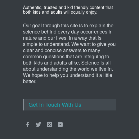
Authentic, trusted and kid friendly content that
both kids and adults will equally enjoy.
Our goal through this site is to explain the
science behind every day occurrences in
nature and our lives, in a way that is
simple to understand. We want to give you
clear and concise answers to many
common questions that are intriguing to
both kids and adults alike. Science is all
about understanding the world we live in.
We hope to help you understand it a little
better.
Get In Touch With Us