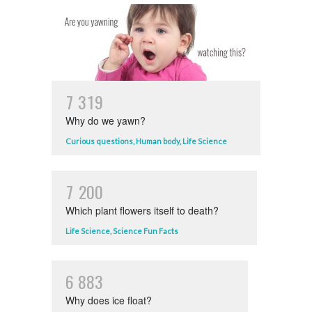
7
3
1
9
Why do we yawn?
Curious questions
,
Human body
,
Life Science
7
2
0
0
Which plant flowers itself to death?
Life Science
,
Science Fun Facts
6
8
8
3
Why does ice float?