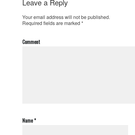
Leave a Reply
Your email address will not be published.
Required fields are marked
*
Comment
Name
*