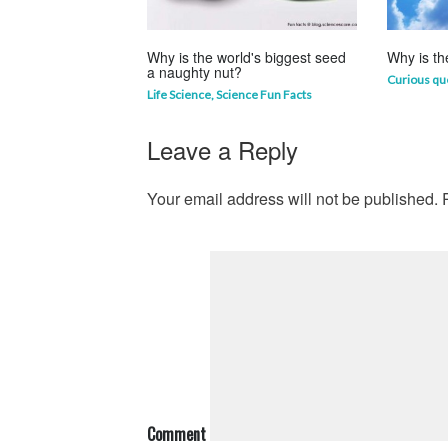
Why is the world's biggest seed
Why is th
a naughty nut?
Curious qu
Life Science
,
Science Fun Facts
Leave a Reply
Your email address will not be published.
R
Comment