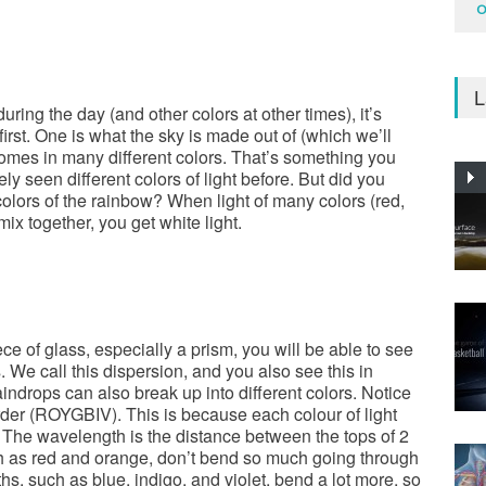
O
L
uring the day (and other colors at other times), it’s
irst. One is what the sky is made out of (which we’ll
t comes in many different colors. That’s something you
y seen different colors of light before. But did you
 colors of the rainbow? When light of many colors (red,
mix together, you get white light.
ce of glass, especially a prism, you will be able to see
s. We call this dispersion, and you also see this in
indrops can also break up into different colors. Notice
rder (ROYGBIV). This is because each colour of light
 The wavelength is the distance between the tops of 2
h as red and orange, don’t bend so much going through
hs, such as blue, indigo, and violet, bend a lot more, so