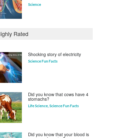
Science
Who invented the television?
ighly Rated
Curious questions
Shocking story of electricity
Science Fun Facts
Which animal uses a
refrigerator?
Life Science
,
Science Fun Facts
Did you know that cows have 4
stomachs?
Life Science
,
Science Fun Facts
Did you know that your blood is