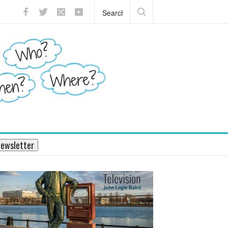
?
What does the pancreas do?
ewsletter