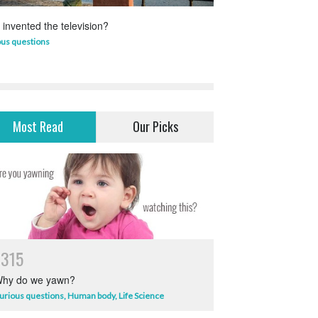
invented the television?
Which animal uses 
ous questions
Life Science
,
Science 
Most Read
Our Picks
7315
hy do we yawn?
urious questions
,
Human body
,
Life Science