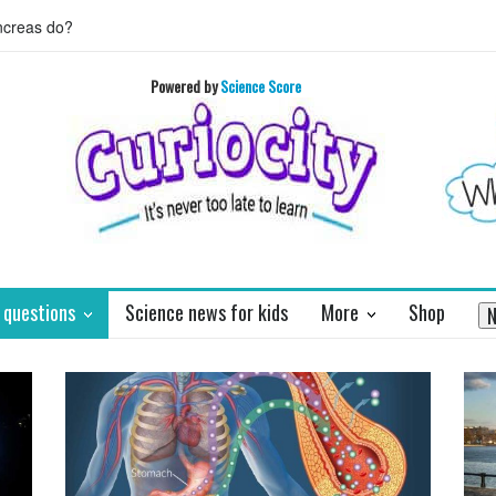
 HORIZON's mission to Pluto will enthrall
Who invented basket ball 
Powered by
Science Score
 questions
Science news for kids
More
Shop
N