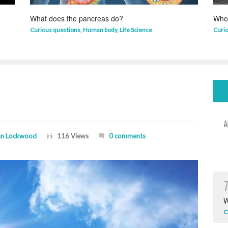
What does the pancreas do?
Who 
Curious questions
,
Human body
,
Life Science
Curi
n Lockwood
116 Views
0 comments
W
C