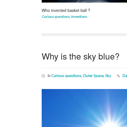
Who invented basket ball ?
Curious questions
,
Inventions
Why is the sky blue?
In
Curious questions
,
Outer Space
,
Sky
Da