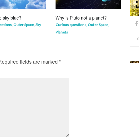
i
l
e sky blue?
Why is Pluto not a planet?
Why 
mor
estions
,
Outer Space
,
Sky
Curious questions
,
Outer Space
,
Life 
Planets
equired fields are marked
*