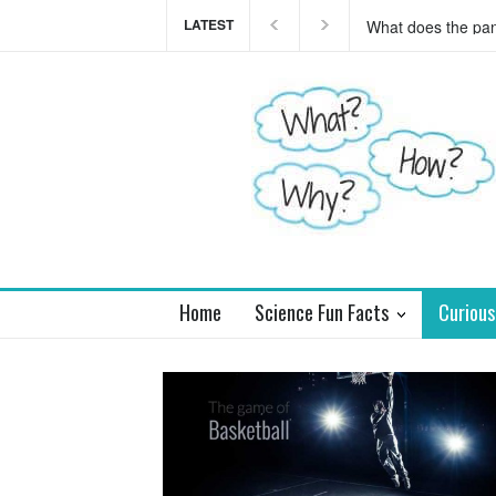
LATEST
This teaser of NEW
you
Home
Science Fun Facts
Curious