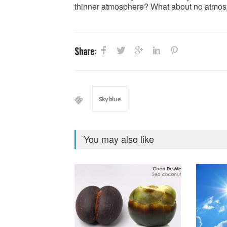
thinner atmosphere? What about no atmosp
Share:
Sky blue
You may also like