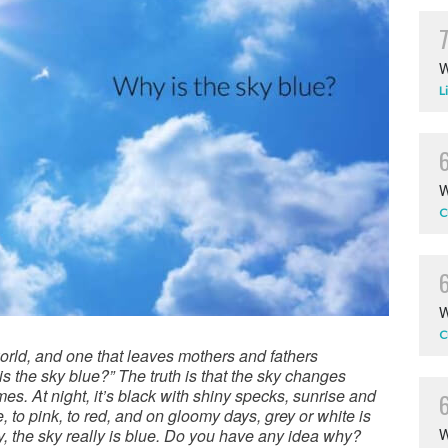
W
L
W
C
W
C
orld, and one that leaves mothers and fathers
is the sky blue?” The truth is that the sky changes
imes. At night, it’s black with shiny specks, sunrise and
to pink, to red, and on gloomy days, grey or white is
y, the sky really is blue. Do you have any idea why?
W