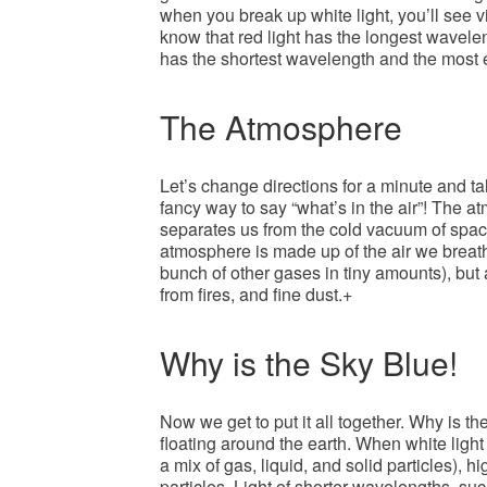
when you break up white light, you’ll see v
know that red light has the longest wavelen
has the shortest wavelength and the most 
The Atmosphere
Let’s change directions for a minute and t
fancy way to say “what’s in the air”! The at
separates us from the cold vacuum of space
atmosphere is made up of the air we breat
bunch of other gases in tiny amounts), but
from fires, and fine dust.+
Why is the Sky Blue!
Now we get to put it all together. Why is the
floating around the earth. When white ligh
a mix of gas, liquid, and solid particles), hi
particles. Light of shorter wavelengths, suc