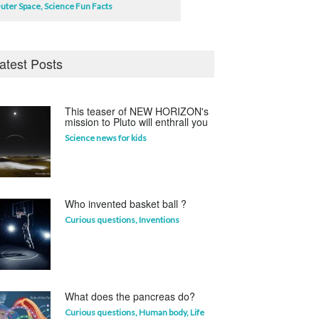
uter Space
,
Science Fun Facts
atest Posts
This teaser of NEW HORIZON's
mission to Pluto will enthrall you
Science news for kids
Who invented basket ball ?
Curious questions
,
Inventions
What does the pancreas do?
Curious questions
,
Human body
,
Life