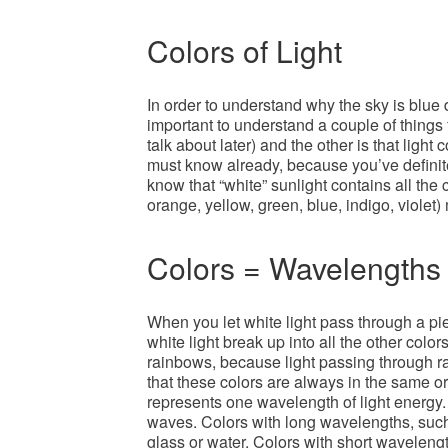
Colors of Light
In order to understand why the sky is blue d
important to understand a couple of things f
talk about later) and the other is that ligh
must know already, because you’ve definitel
know that “white” sunlight contains all the
orange, yellow, green, blue, indigo, violet) 
Colors = Wavelengths
When you let white light pass through a pie
white light break up into all the other color
rainbows, because light passing through ra
that these colors are always in the same o
represents one wavelength of light energy.
waves. Colors with long wavelengths, suc
glass or water. Colors with short wavelengt