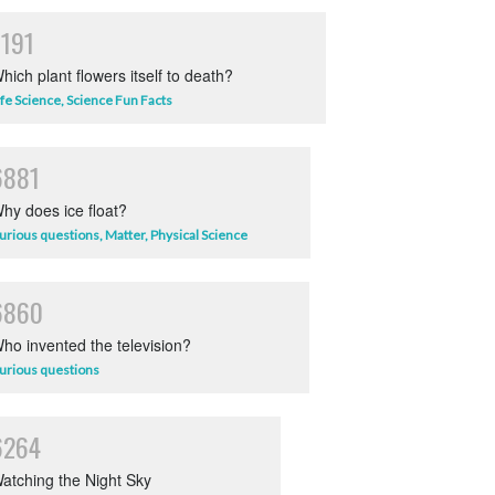
7191
hich plant flowers itself to death?
ife Science
,
Science Fun Facts
6881
hy does ice float?
urious questions
,
Matter
,
Physical Science
6860
ho invented the television?
urious questions
6264
atching the Night Sky