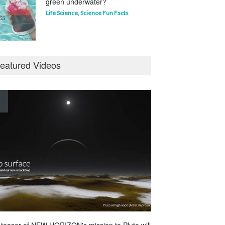
green underwater?
Life Science
,
Science Fun Facts
Why is Pluto not a planet?
eatured Videos
Curious questions
,
Outer Space
,
Planets
Astounding Ants
Life Science
,
Science Fun Facts