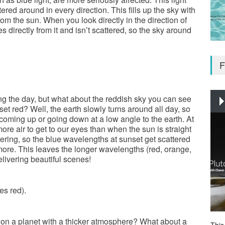
ered around in every direction. This fills up the sky with
rom the sun. When you look directly in the direction of
s directly from it and isn’t scattered, so the sky around
F
ng the day, but what about the reddish sky you can see
et red? Well, the earth slowly turns around all day, so
 coming up or going down at a low angle to the earth. At
ore air to get to our eyes than when the sun is straight
ring, so the blue wavelengths at sunset get scattered
ore. This leaves the longer wavelengths (red, orange,
livering beautiful scenes!
es red).
 on a planet with a thicker atmosphere? What about a