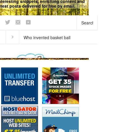
nteresting snippets, enriching content and
atest posts delivered for free by email.
does our breath stink in the
Why does ice float?
ning?
Curious questions
,
Matter
,
Physical
Science
,
Science Fun Facts
Science
We respect your
Privacy