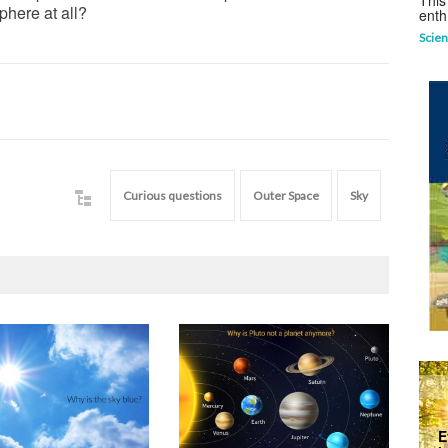
This
here at all?
enth
Scien
Curious questions
Outer Space
Sky
E