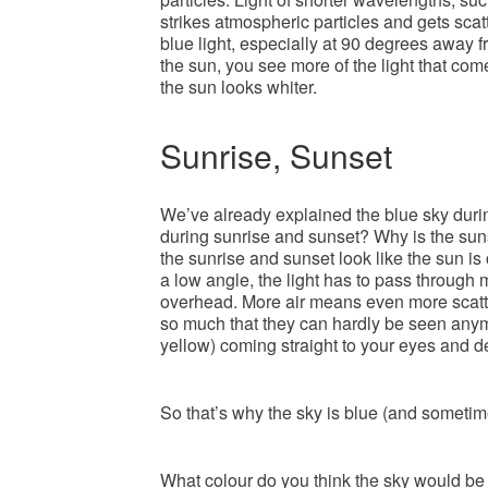
strikes atmospheric particles and gets scatt
blue light, especially at 90 degrees away f
the sun, you see more of the light that come
the sun looks whiter.
Sunrise, Sunset
We’ve already explained the blue sky duri
during sunrise and sunset? Why is the suns
the sunrise and sunset look like the sun is
a low angle, the light has to pass through m
overhead. More air means even more scatte
so much that they can hardly be seen anym
yellow) coming straight to your eyes and de
So that’s why the sky is blue (and sometim
What colour do you think the sky would be