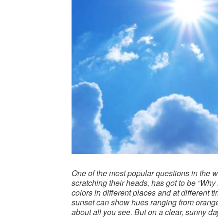
One of the most popular questions in the w
scratching their heads, has got to be “Why 
colors in different places and at different t
sunset can show hues ranging from orange, 
about all you see. But on a clear, sunny da