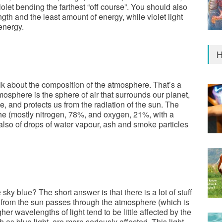
iolet bending the farthest “off course”. You should also
gth and the least amount of energy, while violet light
energy.
H
alk about the composition of the atmosphere. That’s a
mosphere is the sphere of air that surrounds our planet,
, and protects us from the radiation of the sun. The
he (mostly nitrogen, 78%, and oxygen, 21%, with a
 also of drops of water vapour, ash and smoke particles
 sky blue? The short answer is that there is a lot of stuff
t from the sun passes through the atmosphere (which is
gher wavelengths of light tend to be little affected by the
h as blue light, are more seriously affected. This light