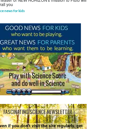
 teaser of NEW HORIZON's mission to Pluto will
rall you
ce news for kids
FASCINATING SCIENCE NEWSLETTER
ven if you don't visit the site regularly, get