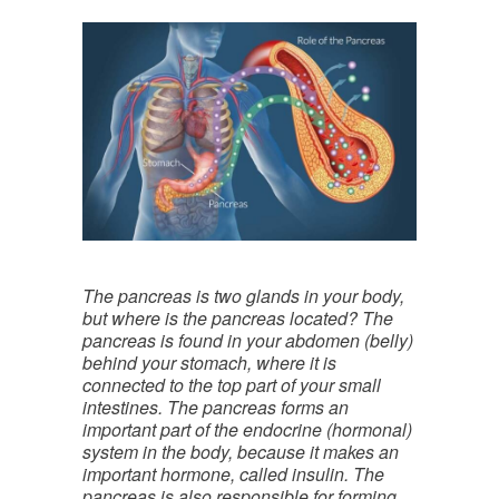
The pancreas is two glands in your body,
but where is the pancreas located? The
pancreas is found in your abdomen (belly)
behind your stomach, where it is
connected to the top part of your small
intestines. The pancreas forms an
important part of the endocrine (hormonal)
system in the body, because it makes an
important hormone, called insulin. The
pancreas is also responsible for forming