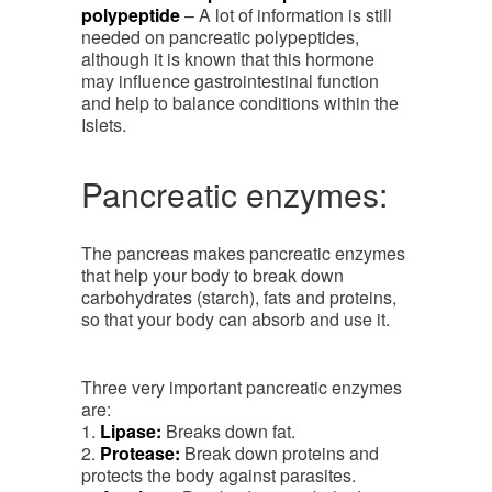
polypeptide
– A lot of information is still
needed on pancreatic polypeptides,
although it is known that this hormone
may influence gastrointestinal function
and help to balance conditions within the
Islets.
Pancreatic enzymes:
The pancreas makes pancreatic enzymes
that help your body to break down
carbohydrates (starch), fats and proteins,
so that your body can absorb and use it.
Three very important pancreatic enzymes
are:
1.
Lipase:
Breaks down fat.
2.
Protease:
Break down proteins and
protects the body against parasites.