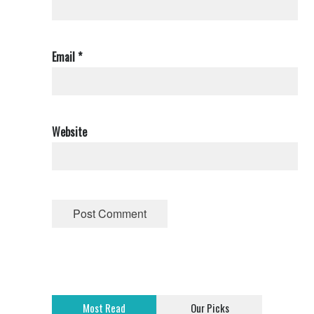
Email
*
Website
Most Read
Our Picks