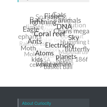
About Curiocity