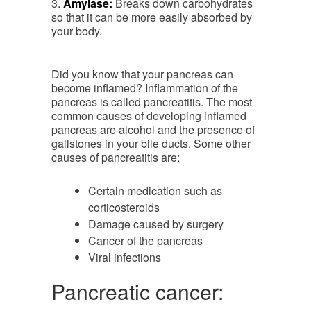
3.
Amylase:
Breaks down carbohydrates
so that it can be more easily absorbed by
your body.
Did you know that your pancreas can
become inflamed? Inflammation of the
pancreas is called pancreatitis. The most
common causes of developing inflamed
pancreas are alcohol and the presence of
gallstones in your bile ducts. Some other
causes of pancreatitis are:
Certain medication such as
corticosteroids
Damage caused by surgery
Cancer of the pancreas
Viral infections
Pancreatic cancer: