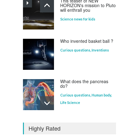
This teaser of NEW
HORIZON's mission to Pluto
will enthrall you
Science news for kids
Who invented basket ball ?
Curious questions
,
Inventions
What does the pancreas
do?
Curious questions
,
Human body
,
Life Science
Who invented the
television?
Highly Rated
Curious questions