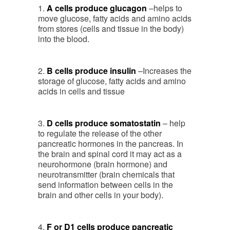
1.
A cells produce glucagon
–helps to
move glucose, fatty acids and amino acids
from stores (cells and tissue in the body)
into the blood.
2.
B cells produce insulin
–Increases the
storage of glucose, fatty acids and amino
acids in cells and tissue
3.
D cells produce somatostatin
– help
to regulate the release of the other
pancreatic hormones in the pancreas. In
the brain and spinal cord it may act as a
neurohormone (brain hormone) and
neurotransmitter (brain chemicals that
send information between cells in the
brain and other cells in your body).
4.
F or D1 cells produce pancreatic