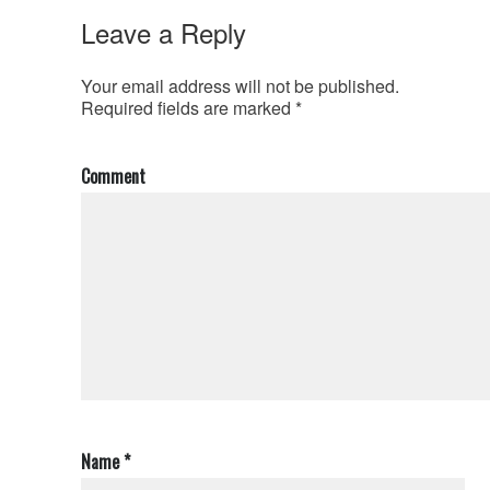
Leave a Reply
Your email address will not be published.
Required fields are marked
*
Comment
Name
*