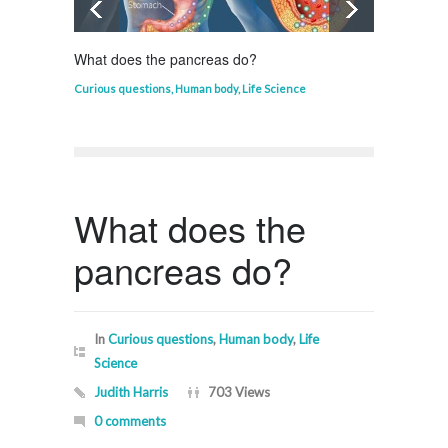
What does the pancreas do?
Who in
Curious questions
,
Human body
,
Life Science
Curious
What does the
pancreas do?
In
Curious questions
,
Human body
,
Life
Science
Judith Harris
703 Views
0 comments