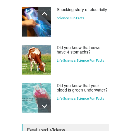
Shocking story of electricity
Science Fun Facts
Which animal uses a
refrigerator?
Life Science
,
Science Fun Facts
Did you know that cows
have 4 stomachs?
Life Science
,
Science Fun Facts
Did you know that your
blood is green underwater?
Life Science
,
Science Fun Facts
Why is Pluto not a planet?
Featured Videos