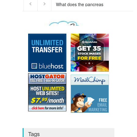
We respect your
Privacy
Tags