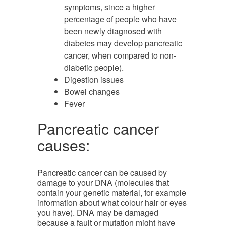
symptoms, since a higher
percentage of people who have
been newly diagnosed with
diabetes may develop pancreatic
cancer, when compared to non-
diabetic people).
Digestion issues
Bowel changes
Fever
Pancreatic cancer
causes:
Pancreatic cancer can be caused by
damage to your DNA (molecules that
contain your genetic material, for example
information about what colour hair or eyes
you have). DNA may be damaged
because a fault or mutation might have