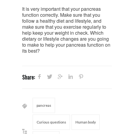
It is very important that your pancreas
function correctly. Make sure that you
follow a healthy diet and lifestyle, and
make sure that you exercise regularly to
help keep your weight in check. Which
dietary or lifestyle changes are you going
to make to help your pancreas function on
its best?
Share:
pancreas
Curious questions
Human body