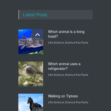
Latest Posts
Which animal is a living
fossil?
Life Science
,
Science Fun Facts
Which animal uses a
refrigerator?
Life Science
,
Science Fun Facts
Walking on Tiptoes
Life Science
,
Science Fun Facts