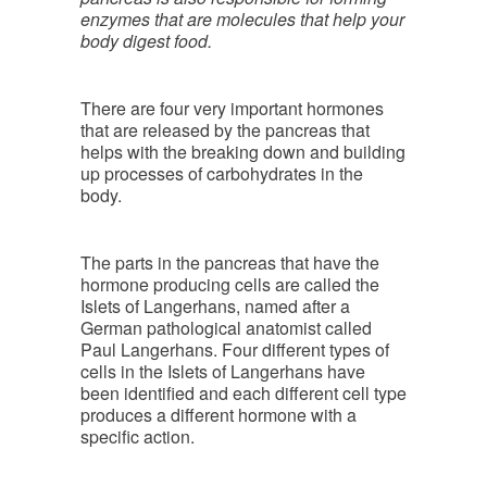
enzymes that are molecules that help your
body digest food.
There are four very important hormones
that are released by the pancreas that
helps with the breaking down and building
up processes of carbohydrates in the
body.
The parts in the pancreas that have the
hormone producing cells are called the
Islets of Langerhans, named after a
German pathological anatomist called
Paul Langerhans. Four different types of
cells in the Islets of Langerhans have
been identified and each different cell type
produces a different hormone with a
specific action.