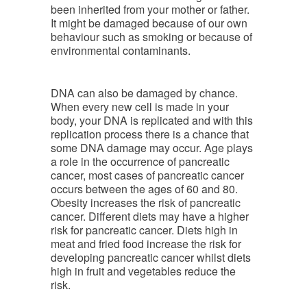
been inherited from your mother or father.
It might be damaged because of our own
behaviour such as smoking or because of
environmental contaminants.
DNA can also be damaged by chance.
When every new cell is made in your
body, your DNA is replicated and with this
replication process there is a chance that
some DNA damage may occur. Age plays
a role in the occurrence of pancreatic
cancer, most cases of pancreatic cancer
occurs between the ages of 60 and 80.
Obesity increases the risk of pancreatic
cancer. Different diets may have a higher
risk for pancreatic cancer. Diets high in
meat and fried food increase the risk for
developing pancreatic cancer whilst diets
high in fruit and vegetables reduce the
risk.