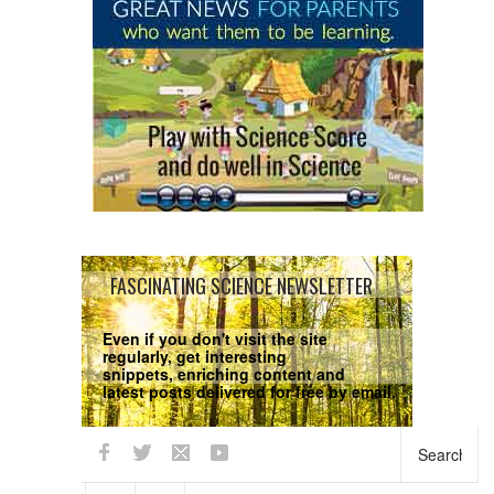
FASCINATING SCIENCE NEWSLETTER
Even if you don't visit the site
regularly, get interesting
snippets, enriching content and
latest posts delivered for free by email.