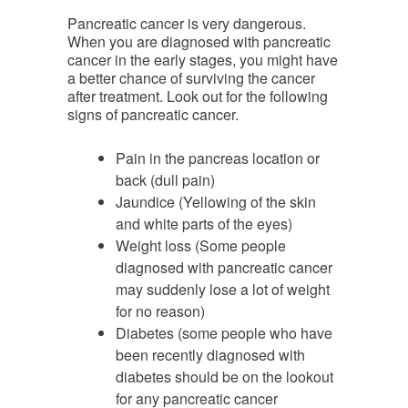
Pancreatic cancer is very dangerous.
When you are diagnosed with pancreatic
cancer in the early stages, you might have
a better chance of surviving the cancer
after treatment. Look out for the following
signs of pancreatic cancer.
Pain in the pancreas location or
back (dull pain)
Jaundice (Yellowing of the skin
and white parts of the eyes)
Weight loss (Some people
diagnosed with pancreatic cancer
may suddenly lose a lot of weight
for no reason)
Diabetes (some people who have
been recently diagnosed with
diabetes should be on the lookout
for any pancreatic cancer