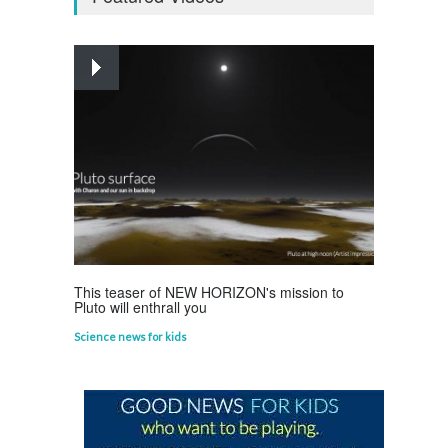
Curious questions
,
Outer Space
,
Planets
Astounding Ants
Life Science
,
Science Fun Facts
This teaser of NEW HORIZON's mission to
Pluto will enthrall you
Science news for kids