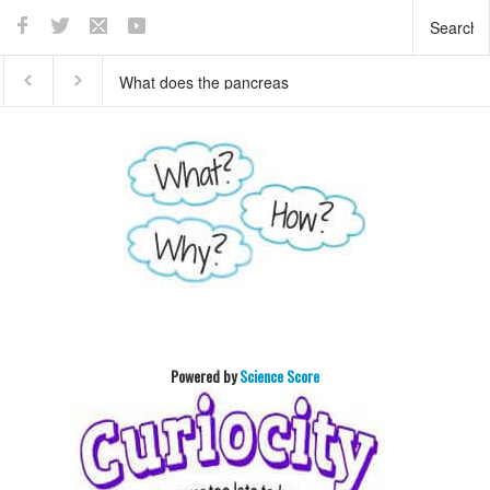
This teaser of NEW
Who invented basket ball
HORIZON's mission to
?
Pluto will enthrall you
Powered by
Science Score