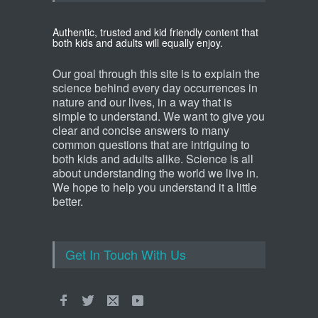
Authentic, trusted and kid friendly content that
both kids and adults will equally enjoy.
Our goal through this site is to explain the
science behind every day occurrences in
nature and our lives, in a way that is
simple to understand. We want to give you
clear and concise answers to many
common questions that are intriguing to
both kids and adults alike. Science is all
about understanding the world we live in.
We hope to help you understand it a little
better.
Get In Touch With Us