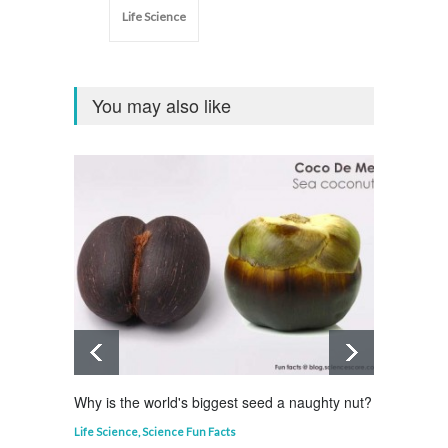
Life Science
You may also like
Why is the world's biggest seed a naughty nut?
Why is
Life Science
,
Science Fun Facts
Curious