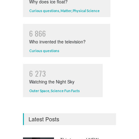
Why does ice float?
Curious questions
,
Matter
,
Physical Science
6
8
6
6
Who invented the television?
Curious questions
6
2
7
3
Watching the Night Sky
Outer Space
,
Science Fun Facts
Latest Posts