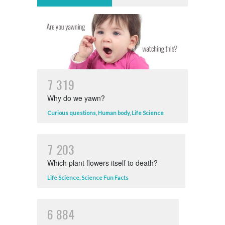
7
3
1
9
Why do we yawn?
Curious questions
,
Human body
,
Life Science
7
2
0
3
Which plant flowers itself to death?
Life Science
,
Science Fun Facts
6
8
8
4