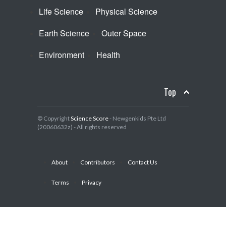
Life Science
Physical Science
Earth Science
Outer Space
Environment
Health
Top
© Copyright
Science Score
- Newgenkids Pte Ltd
(20060632z) - All rights reserved
About
Contributors
Contact Us
Terms
Privacy