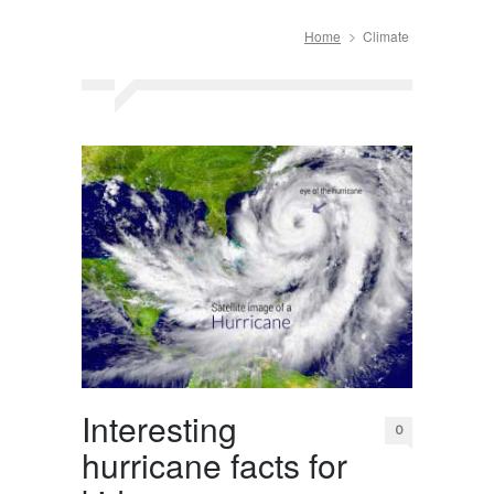
Home
Climate
Interesting
0
hurricane facts for