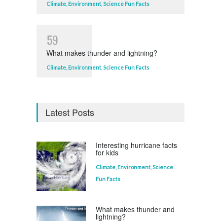
Climate
,
Environment
,
Science Fun Facts
5
9
What makes thunder and lightning?
Climate
,
Environment
,
Science Fun Facts
Latest Posts
Interesting hurricane facts
for kids
Climate
,
Environment
,
Science
Fun Facts
What makes thunder and
lightning?