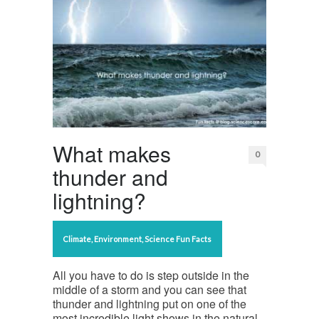
What makes
0
thunder and
lightning?
Climate
,
Environment
,
Science Fun Facts
All you have to do is step outside in the
middle of a storm and you can see that
thunder and lightning put on one of the
most incredible light shows in the natural