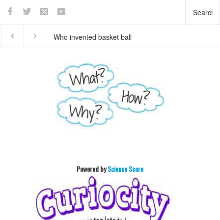
Who invented basket ball
What does the pancreas
?
do?
Powered by
Science Score