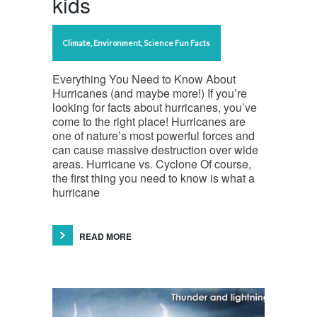
kids
Climate
,
Environment
,
Science Fun Facts
Everything You Need to Know About
Hurricanes (and maybe more!) If you’re
looking for facts about hurricanes, you’ve
come to the right place! Hurricanes are
one of nature’s most powerful forces and
can cause massive destruction over wide
areas. Hurricane vs. Cyclone Of course,
the first thing you need to know is what a
hurricane
READ MORE