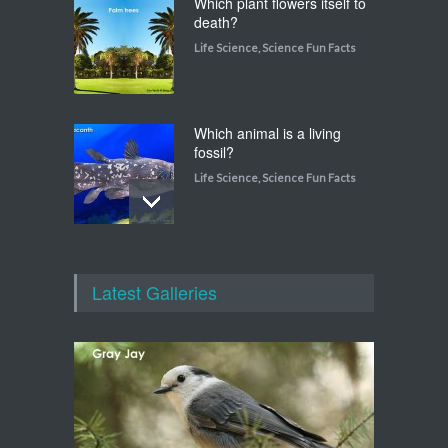
Which plant flowers itself to
death?
Life Science
,
Science Fun Facts
Which animal is a living
fossil?
Life Science
,
Science Fun Facts
Which animal uses a
refrigerator?
Latest Galleries
Life Science
,
Science Fun Facts
Walking on Tiptoes
Life Science
,
Science Fun Facts