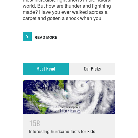
world. But how are thunder and lightning
made? Have you ever walked across a
carpet and gotten a shock when you
READ MORE
Most Read
Our Picks
1
5
8
Interesting hurricane facts for kids