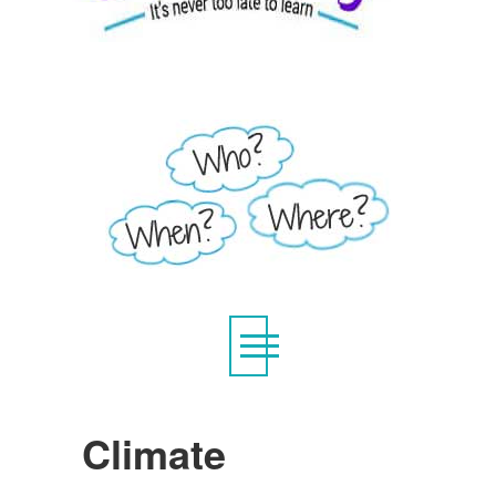
Climate