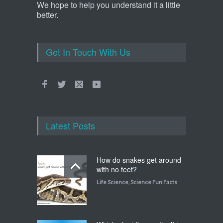
We hope to help you understand it a little
better.
Get In Touch With Us
Latest Posts
How do snakes get around
with no feet?
Life Science
,
Science Fun Facts