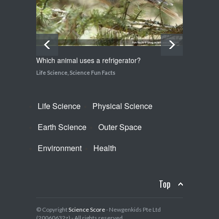
Which animal uses a refrigerator?
How do
Life Science
,
Science Fun Facts
Life Sci
Life Science
Physical Science
Earth Science
Outer Space
Environment
Health
Top
© Copyright
Science Score
- Newgenkids Pte Ltd
(20060632z) - All rights reserved