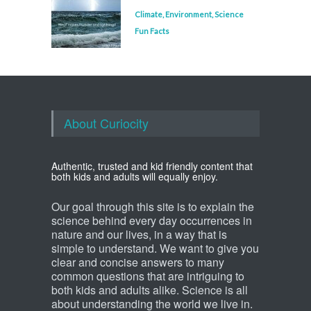
Climate
,
Environment
,
Science
Fun Facts
About Curiocity
Authentic, trusted and kid friendly content that
both kids and adults will equally enjoy.
Our goal through this site is to explain the
science behind every day occurrences in
nature and our lives, in a way that is
simple to understand. We want to give you
clear and concise answers to many
common questions that are intriguing to
both kids and adults alike. Science is all
about understanding the world we live in.