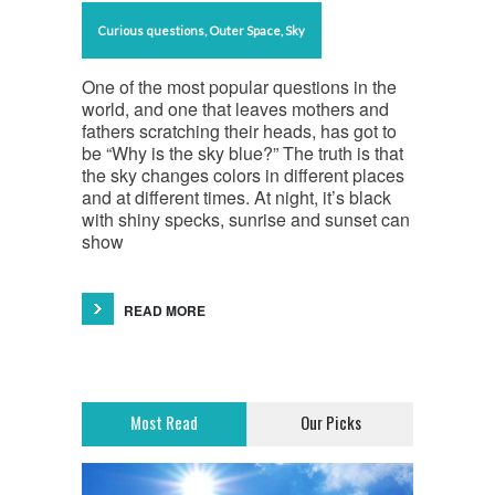
Curious questions
,
Outer Space
,
Sky
One of the most popular questions in the
world, and one that leaves mothers and
fathers scratching their heads, has got to
be “Why is the sky blue?” The truth is that
the sky changes colors in different places
and at different times. At night, it’s black
with shiny specks, sunrise and sunset can
show
READ MORE
Most Read
Our Picks