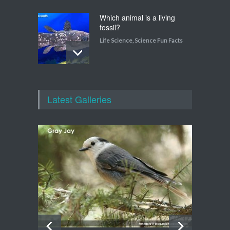
Which animal is a living
fossil?
Life Science
,
Science Fun Facts
Which animal uses a
refrigerator?
Latest Galleries
Life Science
,
Science Fun Facts
Walking on Tiptoes
Life Science
,
Science Fun Facts