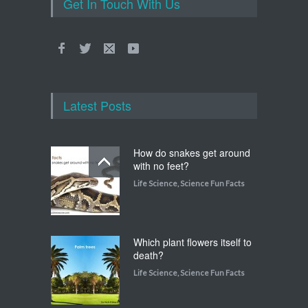
Get In Touch With Us
Latest Posts
How do snakes get around
with no feet?
Life Science
,
Science Fun Facts
Which plant flowers itself to
death?
Life Science
,
Science Fun Facts