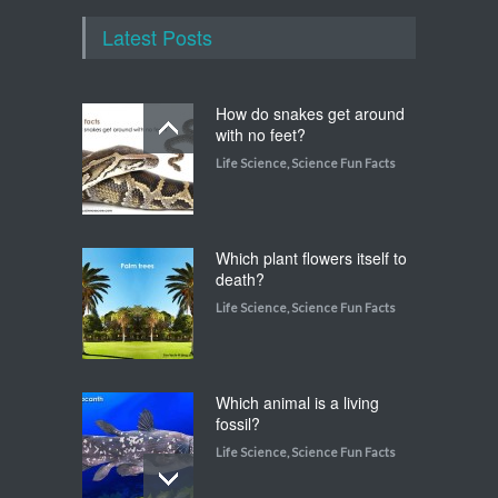
Latest Posts
How do snakes get around
with no feet?
Life Science
,
Science Fun Facts
Which plant flowers itself to
death?
Life Science
,
Science Fun Facts
Which animal is a living
fossil?
Life Science
,
Science Fun Facts