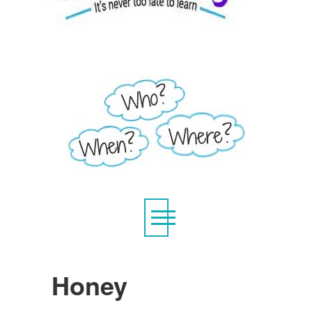
Honey