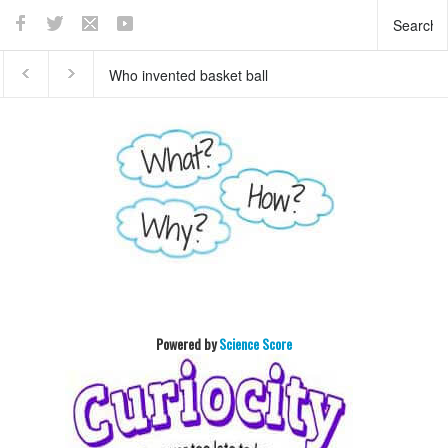
Who invented basket ball
What does the pancreas
?
do?
Powered by
Science Score