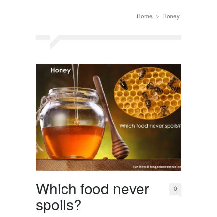
Home
Honey
Which food never
0
spoils?