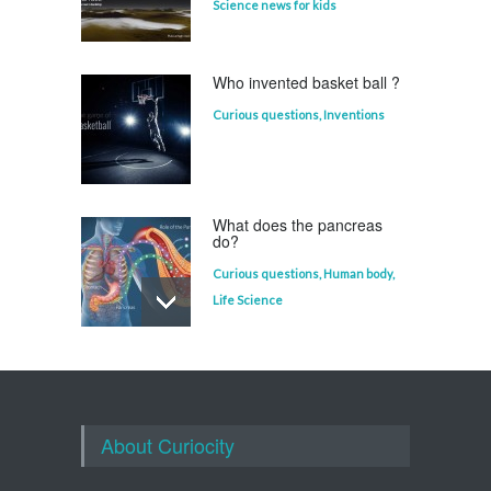
Science news for kids
Who invented basket ball ?
Curious questions
,
Inventions
What does the pancreas
do?
Curious questions
,
Human body
,
Life Science
Who invented the
television?
Curious questions
About Curiocity