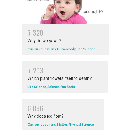
7
3
2
0
Why do we yawn?
Curious questions
,
Human body
,
Life Science
7
2
0
3
Which plant flowers itself to death?
Life Science
,
Science Fun Facts
6
8
8
6
Why does ice float?
Curious questions
,
Matter
,
Physical Science