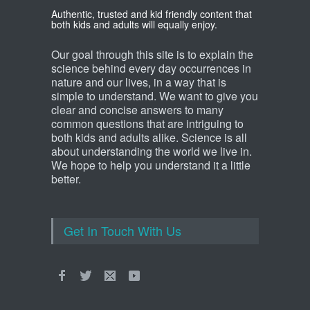
Which animal uses a
Authentic, trusted and kid friendly content that
refrigerator?
both kids and adults will equally enjoy.
Life Science
,
Science Fun Facts
Our goal through this site is to explain the
science behind every day occurrences in
nature and our lives, in a way that is
simple to understand. We want to give you
clear and concise answers to many
common questions that are intriguing to
both kids and adults alike. Science is all
about understanding the world we live in.
We hope to help you understand it a little
better.
Get In Touch With Us