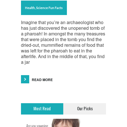
Health
,
Science Fun Facts
Imagine that you’re an archaeologist who
has just discovered the unopened tomb of
a pharoah! In amongst the many treasures
that were placed in the tomb you find the
dried-out, mummified remains of food that
was left for the pharoah to eat in the
afterlife. And in the middle of that, you find
a jar
READ MORE
Most Read
Our Picks