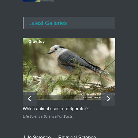
Which animal uses a
refrigerator?
Latest Galleries
Life Science
,
Science Fun Facts
Walking on Tiptoes
Life Science
,
Science Fun Facts
Which animal uses a refrigerator?
How do
Life Science
,
Science Fun Facts
Life Sci
Life Science
Physical Science