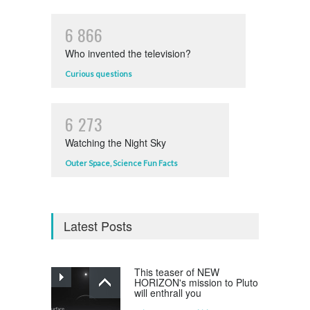
6
8
6
6
Who invented the television?
Curious questions
6
2
7
3
Watching the Night Sky
Outer Space
,
Science Fun Facts
Latest Posts
This teaser of NEW
HORIZON's mission to Pluto
will enthrall you