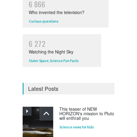
6
8
6
6
Who invented the television?
Curious questions
6
2
7
2
Watching the Night Sky
Outer Space
,
Science Fun Facts
Latest Posts
This teaser of NEW
HORIZON's mission to Pluto
will enthrall you
Science news for kids