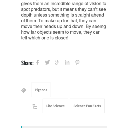
gives them an incredible range of vision to
spot predators, but it means they can’t see
depth unless something is straight ahead
of them. To make up for that, they can
move their heads up and down. By seeing
how far objects seem to move, they can
tell which one is closer!
Share:
Pigeons
Life Science
Science Fun Facts