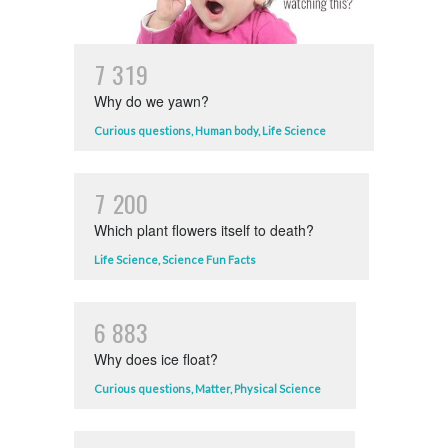
7
3
1
9
Why do we yawn?
Curious questions
,
Human body
,
Life Science
7
2
0
0
Which plant flowers itself to death?
Life Science
,
Science Fun Facts
6
8
8
3
Why does ice float?
Curious questions
,
Matter
,
Physical Science