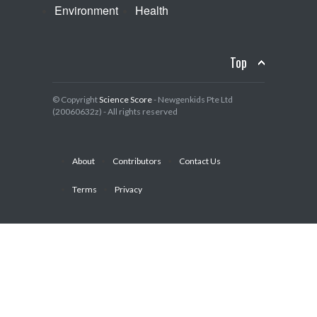
Environment
Health
Top
© Copyright
Science Score
- Newgenkids Pte Ltd
(20060632z) - All rights reserved
About
Contributors
Contact Us
Terms
Privacy