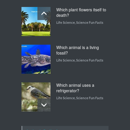
Which plant flowers itself to
death?
Life Science
,
Science Fun Facts
Which animal is a living
fossil?
Life Science
,
Science Fun Facts
Which animal uses a
refrigerator?
Life Science
,
Science Fun Facts
Walking on Tiptoes