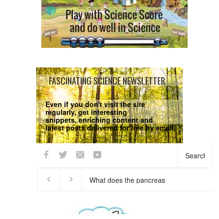
FASCINATING SCIENCE NEWSLETTER
Even if you don't visit the site
regularly, get interesting
snippets, enriching content and
latest posts delivered for free by email.
We respect your
Privacy