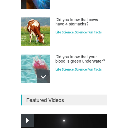
Life Science
,
Science Fun Facts
Did you know that cows
have 4 stomachs?
Life Science
,
Science Fun Facts
Did you know that your
blood is green underwater?
Life Science
,
Science Fun Facts
Why is Pluto not a planet?
Featured Videos
Curious questions
,
Outer Space
,
Planets