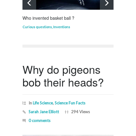
Who invented basket ball ?
What d
Curious questions
,
Inventions
Curious
Why do pigeons
bob their heads?
In
Life Science
,
Science Fun Facts
Sarah Jane Elliott
294 Views
0 comments