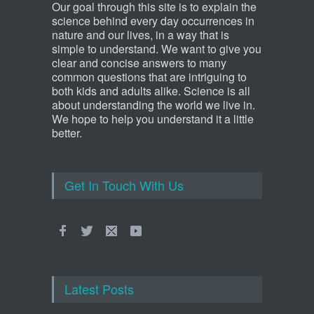
Our goal through this site is to explain the
science behind every day occurrences in
nature and our lives, in a way that is
simple to understand. We want to give you
clear and concise answers to many
common questions that are intriguing to
both kids and adults alike. Science is all
about understanding the world we live in.
We hope to help you understand it a little
better.
Get In Touch With Us
Latest Posts