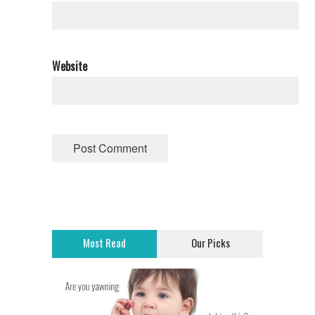
Website
Most Read
Our Picks