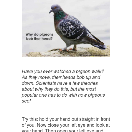
Have you ever watched a pigeon walk?
As they move, their heads bob up and
down. Scientists have a few theories
about why they do this, but the most
popular one has to do with how pigeons
see!
Try this: hold your hand out straight in front
of you. Now close your left eye and look at
your hand. Then open your left eye and