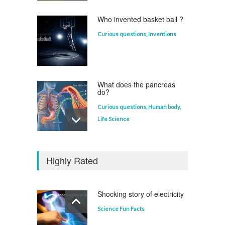
Who invented basket ball ?
Curious questions
,
Inventions
What does the pancreas
do?
Curious questions
,
Human body
,
Life Science
Who invented the
television?
Highly Rated
Curious questions
Shocking story of electricity
Science Fun Facts
Which animal uses a
refrigerator?