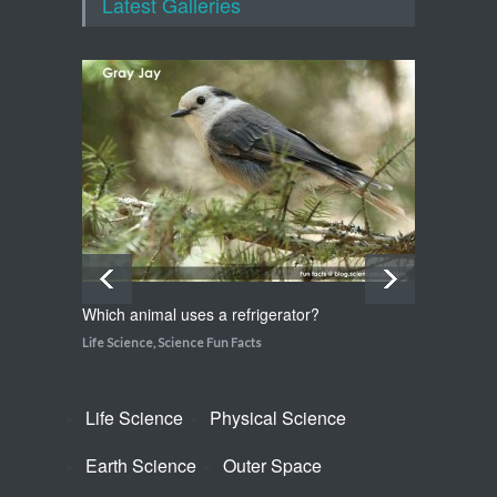
Latest Galleries
Life Science
,
Science Fun Facts
How do snakes get around
with no feet?
Life Science
,
Science Fun Facts
Which animal uses a refrigerator?
How do
Life Science
,
Science Fun Facts
Life Sci
Life Science
Physical Science
Earth Science
Outer Space