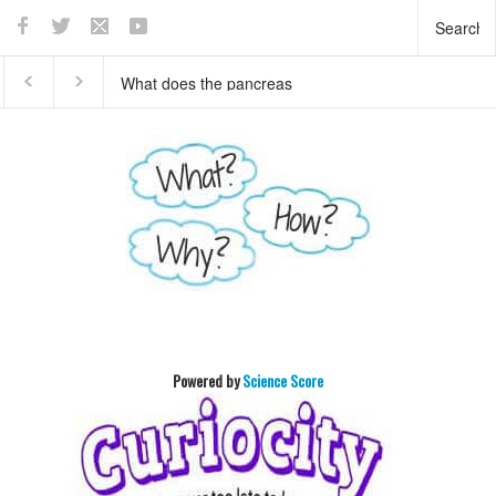
This teaser of NEW
Who invented basket ball
HORIZON's mission to
?
Pluto will enthrall you
Powered by
Science Score