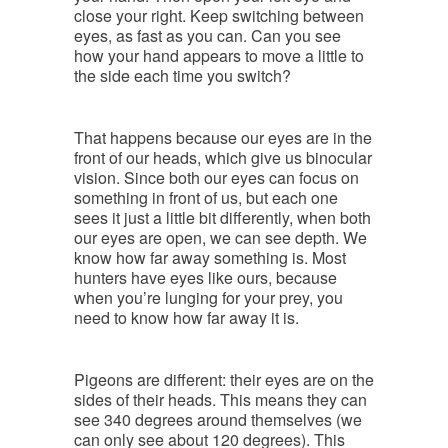
close your right. Keep switching between
eyes, as fast as you can. Can you see
how your hand appears to move a little to
the side each time you switch?
That happens because our eyes are in the
front of our heads, which give us binocular
vision. Since both our eyes can focus on
something in front of us, but each one
sees it just a little bit differently, when both
our eyes are open, we can see depth. We
know how far away something is. Most
hunters have eyes like ours, because
when you’re lunging for your prey, you
need to know how far away it is.
Pigeons are different: their eyes are on the
sides of their heads. This means they can
see 340 degrees around themselves (we
can only see about 120 degrees). This