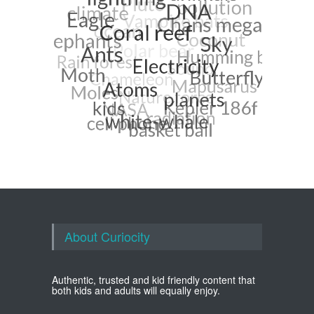
About Curiocity
Authentic, trusted and kid friendly content that
both kids and adults will equally enjoy.