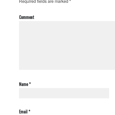
Required fields are marked
*
Comment
Name
*
Email
*