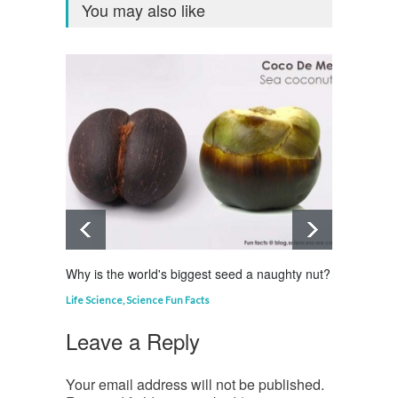
You may also like
Why is the world's biggest seed a naughty nut?
Why is
Life Science
,
Science Fun Facts
Curious
Leave a Reply
Your email address will not be published.