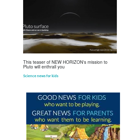
Astounding Ants
Life Science
,
Science Fun Facts
This teaser of NEW HORIZON's mission to
Pluto will enthrall you
Science news for kids