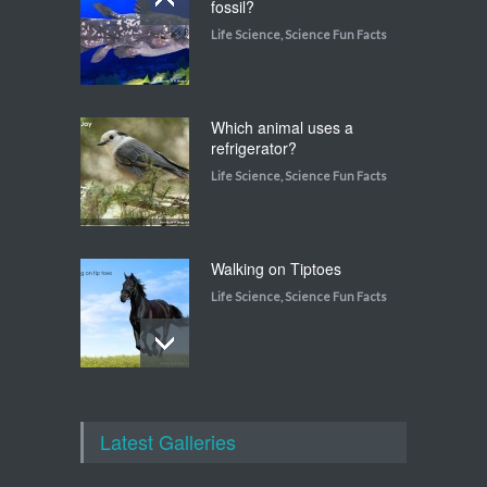
fossil?
Life Science
,
Science Fun Facts
Which animal uses a
refrigerator?
Life Science
,
Science Fun Facts
Walking on Tiptoes
Life Science
,
Science Fun Facts
How do snakes get around
with no feet?
Latest Galleries
Life Science
,
Science Fun Facts