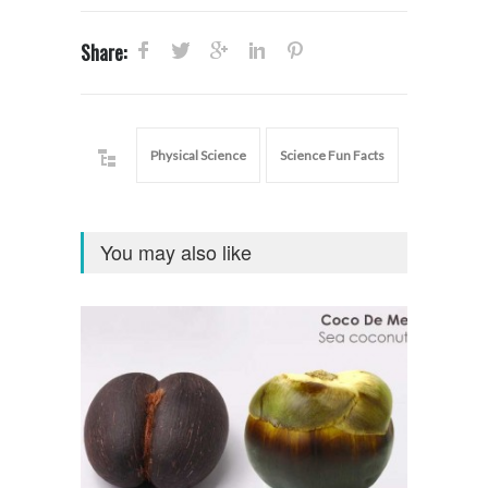
Share:
Physical Science
Science Fun Facts
You may also like