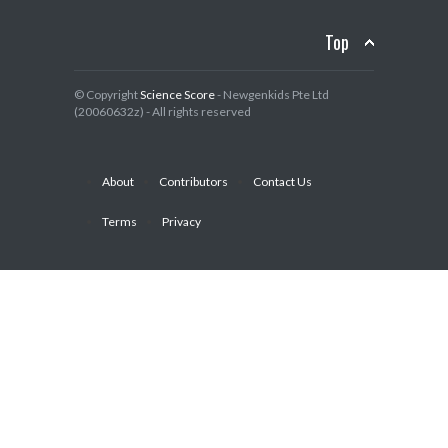
Top
© Copyright
Science Score
- Newgenkids Pte Ltd
(20060632z) - All rights reserved
About
Contributors
Contact Us
Terms
Privacy