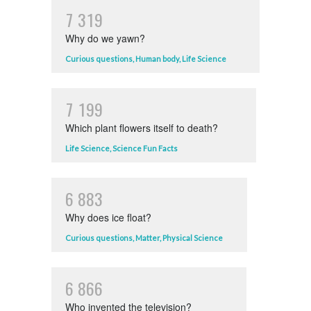
7
3
1
9
Why do we yawn?
Curious questions
,
Human body
,
Life Science
7
1
9
9
Which plant flowers itself to death?
Life Science
,
Science Fun Facts
6
8
8
3
Why does ice float?
Curious questions
,
Matter
,
Physical Science
6
8
6
6
Who invented the television?