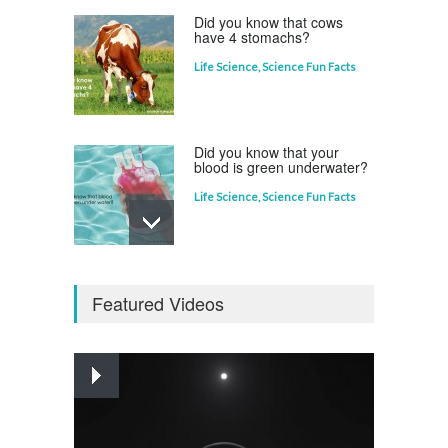
Did you know that cows
have 4 stomachs?
Life Science
,
Science Fun Facts
Did you know that your
blood is green underwater?
Life Science
,
Science Fun Facts
Why is Pluto not a planet?
Featured Videos
Curious questions
,
Outer Space
,
Planets
Astounding Ants
Life Science
,
Science Fun Facts