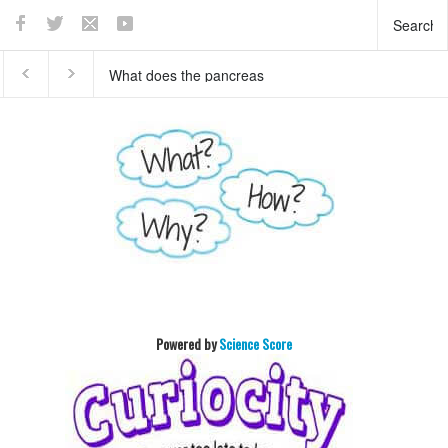
This teaser of NEW
Who invented basket ball
HORIZON's mission to
?
Pluto will enthrall you
Powered by
Science Score