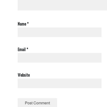
Name
*
Email
*
Website