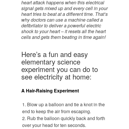
heart attack happens when this electrical
signal gets mixed up and every cell in your
heart tries to beat at a different time. That’s
why doctors can use a machine called a
defibrilator to deliver a powerful electric
shock to your heart – it resets all the heart
cells and gets them beating in time again!
Here’s a fun and easy
elementary science
experiment you can do to
see electricity at home:
A Hair-Raising Experiment
Blow up a balloon and tie a knot in the
end to keep the air from escaping.
Rub the balloon quickly back and forth
over your head for ten seconds.