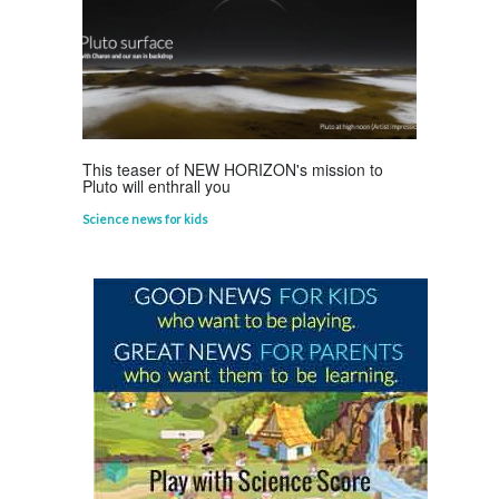
This teaser of NEW HORIZON's mission to
Pluto will enthrall you
Science news for kids