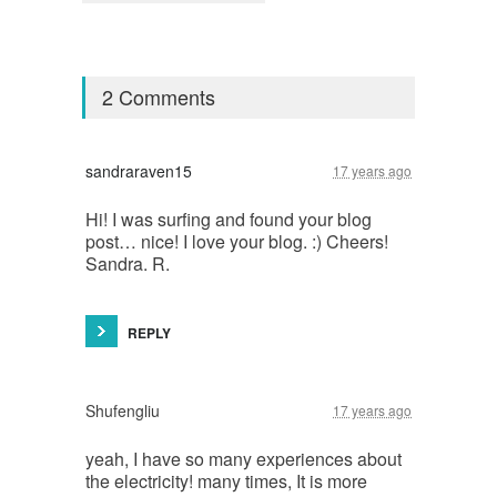
2 Comments
sandraraven15
17 years ago
Hi! I was surfing and found your blog
post… nice! I love your blog. :) Cheers!
Sandra. R.
REPLY
Shufengliu
17 years ago
yeah, I have so many experiences about
the electricity! many times, It is more