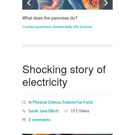
What does the pancreas do?
Who in
Curious questions
,
Human body
,
Life Science
Curious
Shocking story of
electricity
In
Physical Science
,
Science Fun Facts
Sarah Jane Elliott
191 Views
2 comments