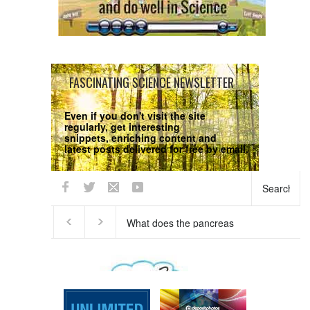
FASCINATING SCIENCE NEWSLETTER
Even if you don't visit the site
regularly, get interesting
snippets, enriching content and
latest posts delivered for free by email.
We respect your
Privacy