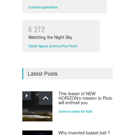
Curious questions
6
2
7
2
Watching the Night Sky
Outer Space
,
Science Fun Facts
Latest Posts
This teaser of NEW
HORIZON's mission to Pluto
will enthrall you
Science news for kids
Who invented basket ball ?