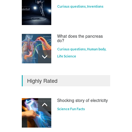
Curious questions
,
Inventions
What does the pancreas
do?
Curious questions
,
Human body
,
Life Science
Who invented the
television?
Highly Rated
Curious questions
Shocking story of electricity
Science Fun Facts
Which animal uses a
refrigerator?
Life Science
,
Science Fun Facts