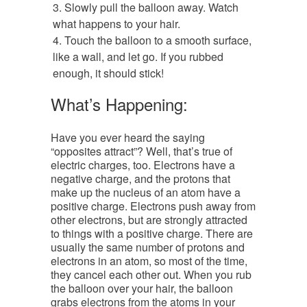
Slowly pull the balloon away. Watch
what happens to your hair.
Touch the balloon to a smooth surface,
like a wall, and let go. If you rubbed
enough, it should stick!
What’s Happening:
Have you ever heard the saying
“opposites attract”? Well, that’s true of
electric charges, too. Electrons have a
negative charge, and the protons that
make up the nucleus of an atom have a
positive charge. Electrons push away from
other electrons, but are strongly attracted
to things with a positive charge. There are
usually the same number of protons and
electrons in an atom, so most of the time,
they cancel each other out. When you rub
the balloon over your hair, the balloon
grabs electrons from the atoms in your