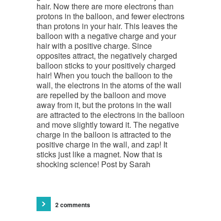
hair. Now there are more electrons than
protons in the balloon, and fewer electrons
than protons in your hair. This leaves the
balloon with a negative charge and your
hair with a positive charge. Since
opposites attract, the negatively charged
balloon sticks to your positively charged
hair! When you touch the balloon to the
wall, the electrons in the atoms of the wall
are repelled by the balloon and move
away from it, but the protons in the wall
are attracted to the electrons in the balloon
and move slightly toward it. The negative
charge in the balloon is attracted to the
positive charge in the wall, and zap! It
sticks just like a magnet. Now that is
shocking science! Post by Sarah
2 comments