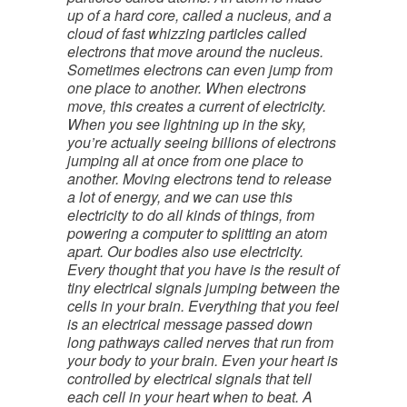
up of a hard core, called a nucleus, and a
cloud of fast whizzing particles called
electrons that move around the nucleus.
Sometimes electrons can even jump from
one place to another. When electrons
move, this creates a current of electricity.
When you see lightning up in the sky,
you’re actually seeing billions of electrons
jumping all at once from one place to
another. Moving electrons tend to release
a lot of energy, and we can use this
electricity to do all kinds of things, from
powering a computer to splitting an atom
apart. Our bodies also use electricity.
Every thought that you have is the result of
tiny electrical signals jumping between the
cells in your brain. Everything that you feel
is an electrical message passed down
long pathways called nerves that run from
your body to your brain. Even your heart is
controlled by electrical signals that tell
each cell in your heart when to beat. A