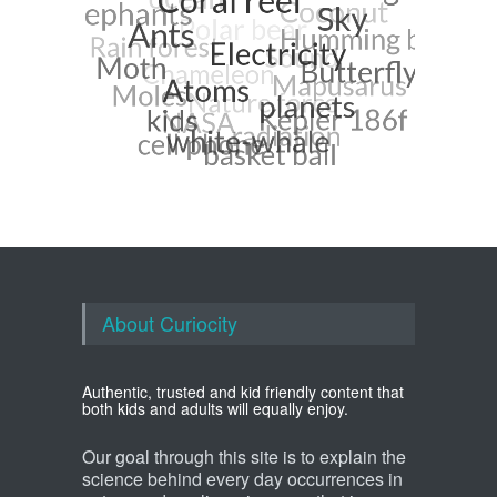
About Curiocity
Authentic, trusted and kid friendly content that
both kids and adults will equally enjoy.
Our goal through this site is to explain the
science behind every day occurrences in