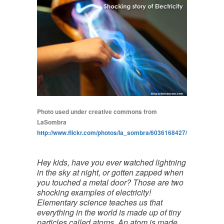
Photo used under creative commons from
LaSombra
http://www.flickr.com/photos/la_sombra/6036168427/
Hey kids, have you ever watched lightning
in the sky at night, or gotten zapped when
you touched a metal door? Those are two
shocking examples of electricity!
Elementary science teaches us that
everything in the world is made up of tiny
particles called atoms. An atom is made