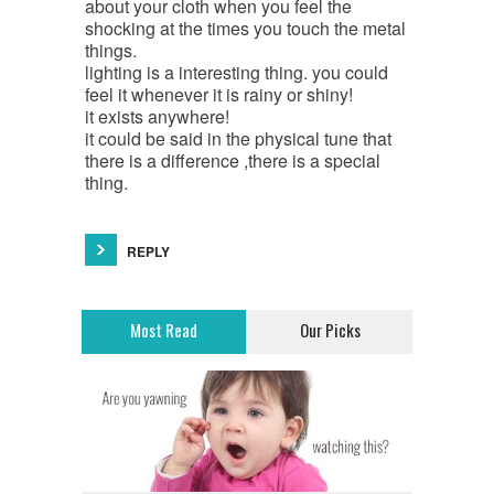
about your cloth when you feel the
shocking at the times you touch the metal
things.
lighting is a interesting thing. you could
feel it whenever it is rainy or shiny!
it exists anywhere!
it could be said in the physical tune that
there is a difference ,there is a special
thing.
REPLY
Most Read
Our Picks