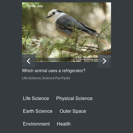
Which plant flowers itself to
death?
Life Science
,
Science Fun Facts
Which animal uses a refrigerator?
How do
Life Science
,
Science Fun Facts
Life Sci
Life Science
Physical Science
Earth Science
Outer Space
Environment
Health