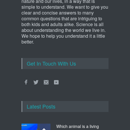
nature and our lives, in a way that is
simple to understand. We want to give you
clear and concise answers to many
common questions that are intriguing to
both kids and adults alike. Science is all
about understanding the world we live in.
We hope to help you understand it a little
better.
Get In Touch With Us
Latest Posts
Which animal is a living