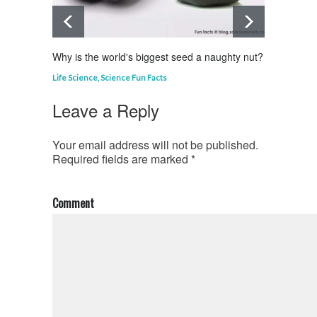
Why is the world's biggest seed a naughty nut?
Why is
Life Science
,
Science Fun Facts
Curious
Leave a Reply
Your email address will not be published.
Required fields are marked
*
Comment