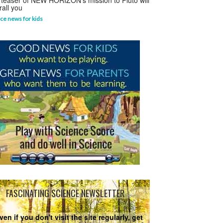
 teaser of NEW HORIZON's mission to Pluto will
rall you
ce news for kids
FASCINATING SCIENCE NEWSLETTER
ven if you don't visit the site regularly, get