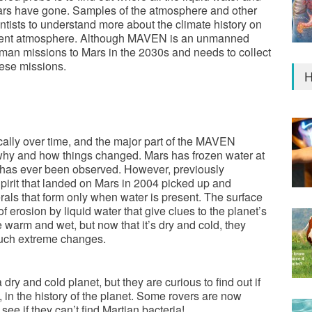
Mars have gone. Samples of the atmosphere and other
ntists to understand more about the climate history on
current atmosphere. Although MAVEN is an unmanned
uman missions to Mars in the 2030s and needs to collect
hese missions.
H
ally over time, and the major part of the MAVEN
n why and how things changed. Mars has frozen water at
ce has ever been observed. However, previously
pirit that landed on Mars in 2004 picked up and
als that form only when water is present. The surface
 erosion by liquid water that give clues to the planet’s
 warm and wet, but now that it’s dry and cold, they
such extreme changes.
a dry and cold planet, but they are curious to find out if
, in the history of the planet. Some rovers are now
o see if they can’t find Martian bacteria!