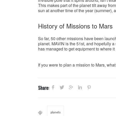
invisible pole that it spins around, isn’t exa
This makes part of the planet tilt away from
sun at another time of the year (summer),
History of Missions to Mars
So far, 50 other missions have been launched
planet. MAVIN is the 51st, and hopefully a
has managed to get equipment to where it s
If you were to plan a mission to Mars, what
Share:
planets