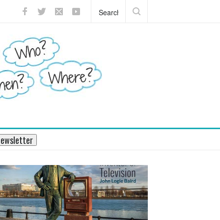
?
What does the pancreas do?
ewsletter