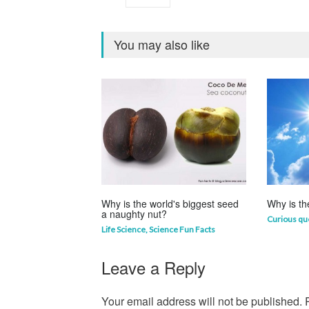
You may also like
Why is the world's biggest seed
Why is th
a naughty nut?
Curious qu
Life Science
,
Science Fun Facts
Leave a Reply
Your email address will not be published.
R