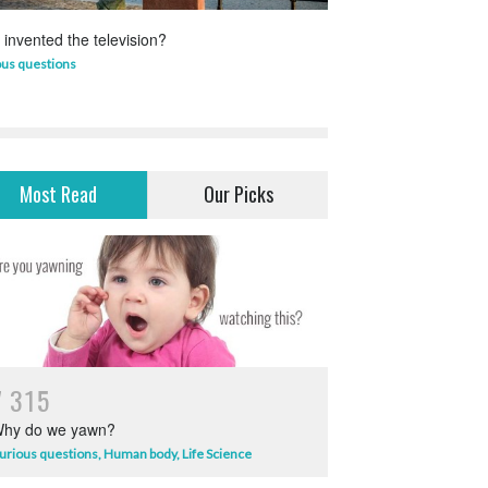
invented the television?
Which animal uses 
ous questions
Life Science
,
Science 
Most Read
Our Picks
7
3
1
5
hy do we yawn?
urious questions
,
Human body
,
Life Science