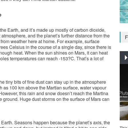
?
he Earth, and it’s made up mostly of carbon dioxide,
nt atmosphere, and the planet’s further distance from the
F
 from weather here at home. For example, surface
s Celsius in the course of a single day, since there is
 enough heat. When the sun shines on Mars, it can heat
poles temperatures can reach -153?C. That’s a lot of
 tiny bits of fine dust can stay up in the atmosphere
h as 100 km above the Martian surface, water vapour
. However, this rain and snow doesn’t reach the Martina
the ground. Huge dust storms on the surface of Mars can
he Earth. Seasons happen because the planet’s axis, the