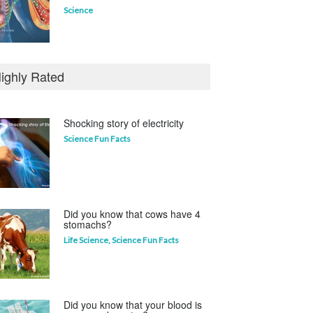
Science
Who invented the television?
ighly Rated
Curious questions
Shocking story of electricity
Science Fun Facts
Which animal uses a
refrigerator?
Life Science
,
Science Fun Facts
Did you know that cows have 4
stomachs?
Life Science
,
Science Fun Facts
Did you know that your blood is