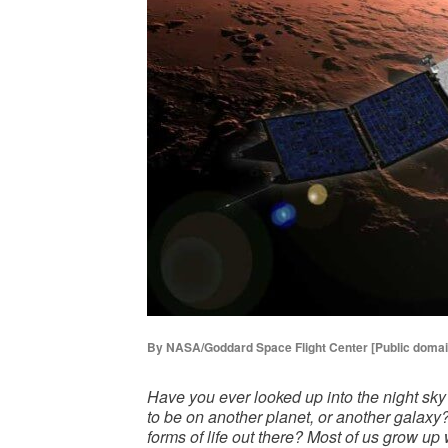
By NASA/Goddard Space Flight Center [Public doma
Have you ever looked up into the night sky
to be on another planet, or another galaxy
forms of life out there? Most of us grow up 