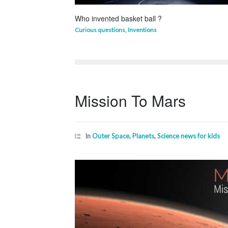
Who invented basket ball ?
Curious questions
,
Inventions
Mission To Mars
In
Outer Space
,
Planets
,
Science news for kids