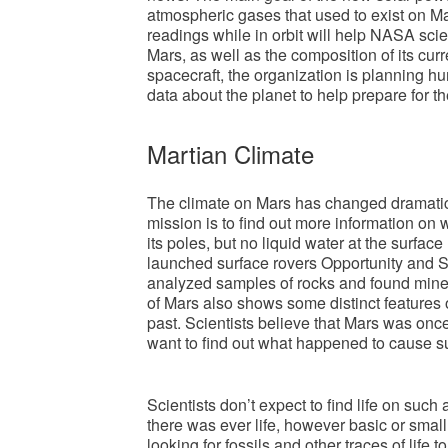
atmospheric gases that used to exist on 
readings while in orbit will help NASA scie
Mars, as well as the composition of its 
spacecraft, the organization is planning h
data about the planet to help prepare for t
Martian Climate
The climate on Mars has changed dramatic
mission is to find out more information o
its poles, but no liquid water at the surfa
launched surface rovers Opportunity and S
analyzed samples of rocks and found miner
of Mars also shows some distinct features of
past. Scientists believe that Mars was once
want to find out what happened to cause 
Scientists don’t expect to find life on such 
there was ever life, however basic or small
looking for fossils and other traces of life t