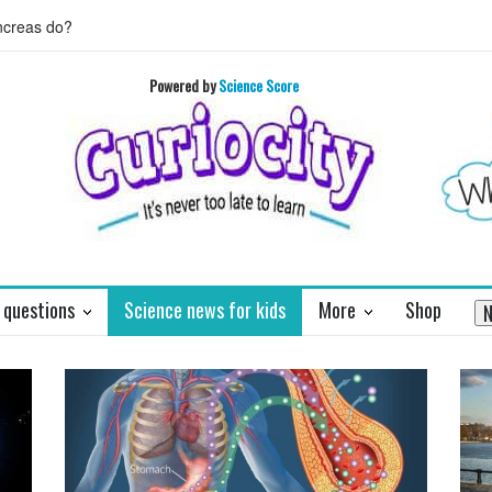
 HORIZON's mission to Pluto will enthrall
Who invented basket ball 
Powered by
Science Score
 questions
Science news for kids
More
Shop
N