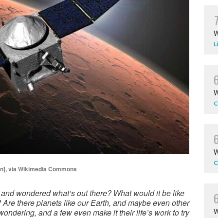
W
L
W
C
W
C
in], via Wikimedia Commons
 and wondered what’s out there? What would it be like
? Are there planets like our Earth, and maybe even other
W
wondering, and a few even make it their life’s work to try