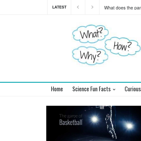
LATEST
This teaser of NEW
you
Home
Science Fun Facts
Curious