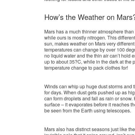
How’s the Weather on Mars
Mars has a much thinner atmosphere than t
while ours is mostly nitrogen. This differe
sun, makes weather on Mars very different
temperatures can change by over 100 degree
no liquid water and the thin air can’t hold
up to about 35?C, while in the dark at the 
temperature change to pack clothes for!
Winds can whip up huge dust storms and the
for days. When dust gets pushed up as hig
can form droplets and fall as rain or snow
surface – it evaporates before it reaches 
be seen from the Earth using telescopes.
Mars also has distinct seasons just like t