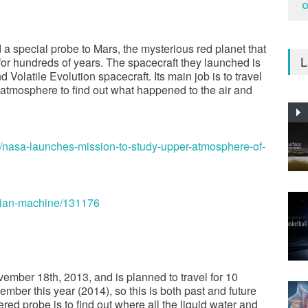
O
a special probe to Mars, the mysterious red planet that
L
for hundreds of years. The spacecraft they launched is
olatile Evolution spacecraft. Its main job is to travel
 atmosphere to find out what happened to the air and
/nasa-launches-mission-to-study-upper-atmosphere-of-
tian-machine/131176
ber 18th, 2013, and is planned to travel for 10
tember this year (2014), so this is both past and future
ed probe is to find out where all the liquid water and