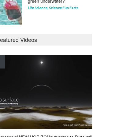
green underwater?
Life Science
,
Science Fun Facts
Why is Pluto not a planet?
eatured Videos
Curious questions
,
Outer Space
,
Planets
Astounding Ants
Life Science
,
Science Fun Facts