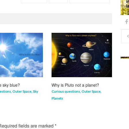
i
l
e sky blue?
Why is Pluto not a planet?
Why 
mor
estions
,
Outer Space
,
Sky
Curious questions
,
Outer Space
,
Life 
Planets
equired fields are marked
*