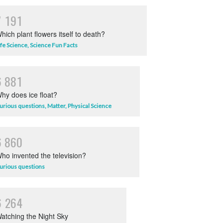
7
1
9
1
hich plant flowers itself to death?
ife Science
,
Science Fun Facts
6
8
8
1
hy does ice float?
urious questions
,
Matter
,
Physical Science
6
8
6
0
ho invented the television?
urious questions
6
2
6
4
atching the Night Sky