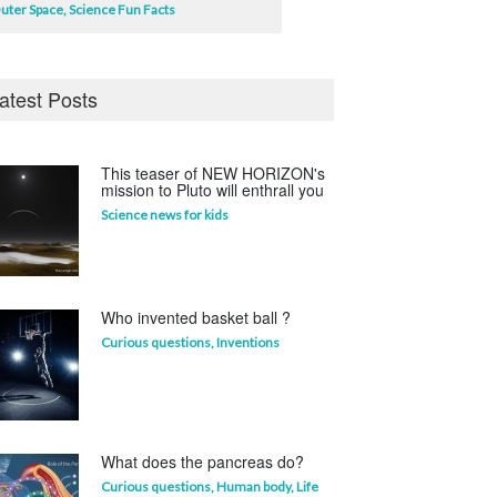
uter Space
,
Science Fun Facts
atest Posts
This teaser of NEW HORIZON's
mission to Pluto will enthrall you
Science news for kids
Who invented basket ball ?
Curious questions
,
Inventions
What does the pancreas do?
Curious questions
,
Human body
,
Life