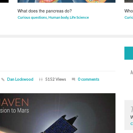
What does the pancreas do?
Who 
Curious questions
,
Human body
,
Life Science
Curi
Dan Lockwood
5152 Views
0 comments
W
C