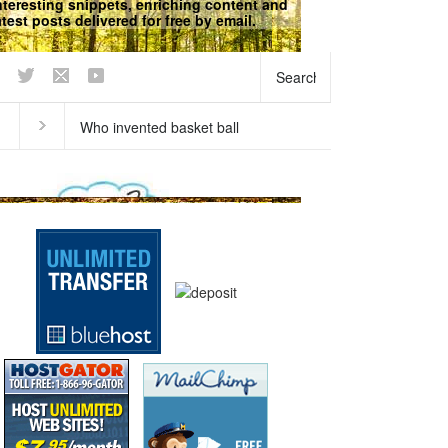
nteresting snippets, enriching content and
atest posts delivered for free by email.
We respect your
Privacy
does our breath stink in the
Why does ice float?
ning?
Curious questions
,
Matter
,
Physical
Science
,
Science Fun Facts
Science