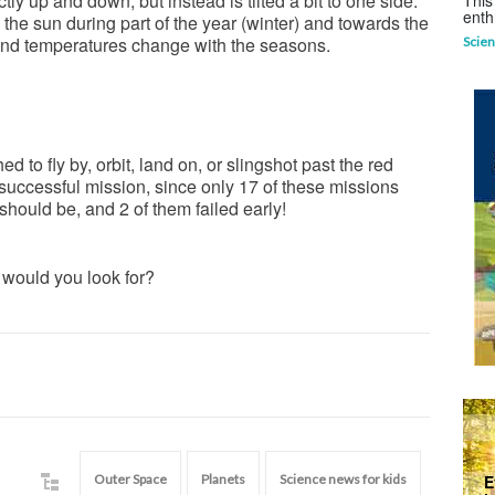
ctly up and down, but instead is tilted a bit to one side.
This
enth
 the sun during part of the year (winter) and towards the
 and temperatures change with the seasons.
Scien
 to fly by, orbit, land on, or slingshot past the red
 successful mission, since only 17 of these missions
hould be, and 2 of them failed early!
 would you look for?
Outer Space
Planets
Science news for kids
E