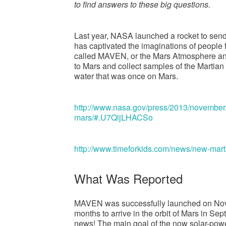
to find answers to these big questions.
Last year, NASA launched a rocket to send 
has captivated the imaginations of people 
called MAVEN, or the Mars Atmosphere and V
to Mars and collect samples of the Martian
water that was once on Mars.
http://www.nasa.gov/press/2013/november
mars/#.U7QijLHACSo
http://www.timeforkids.com/news/new-mar
What Was Reported
MAVEN was successfully launched on Novem
months to arrive in the orbit of Mars in Sep
news! The main goal of the now solar-power