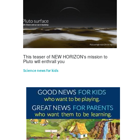
Life Science
,
Science Fun Facts
This teaser of NEW HORIZON's mission to
Pluto will enthrall you
Science news for kids