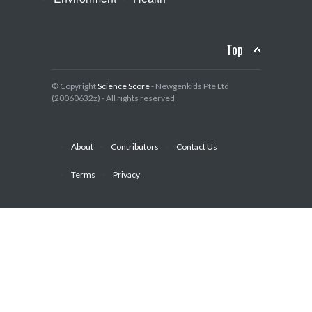
Top
© Copyright
Science Score
- Newgenkids Pte Ltd
(20060632z) - All rights reserved
About
Contributors
Contact Us
Terms
Privacy