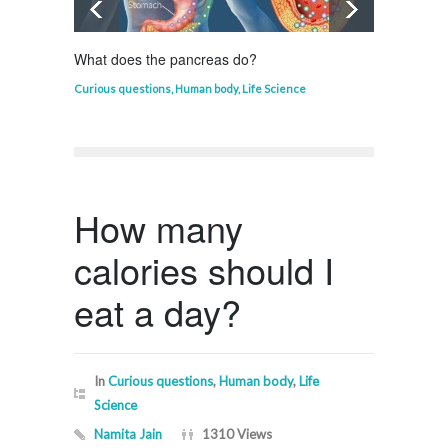
What does the pancreas do?
Who in
Curious questions
,
Human body
,
Life Science
Curious
How many
calories should I
eat a day?
In
Curious questions
,
Human body
,
Life
Science
Namita Jain
1310 Views