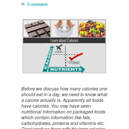
0 comments
Before we discuss how many calories one
should eat in a day, we need to know what
a calorie actually is. Apparently all foods
have calories. You may have seen
nutritional information on packaged foods
which contain information like fats,
carbohydrates, proteins and vitamins etc.
Don’t confuse them with the term calories.