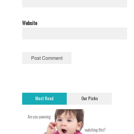
Website
Most Read
Our Picks