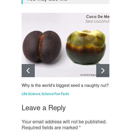
Why is the world's biggest seed a naughty nut?
Why is
Life Science
,
Science Fun Facts
Curious
Leave a Reply
Your email address will not be published.
Required fields are marked
*