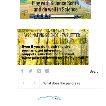
FASCINATING SCIENCE NEWSLETTER
Even if you don't visit the site
regularly, get interesting
snippets, enriching content and
latest posts delivered for free by email.
We respect your
Privacy