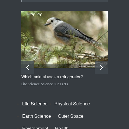
Life Science
,
Science Fun Facts
Which plant flowers itself to
death?
Life Science
,
Science Fun Facts
Which animal uses a refrigerator?
How do
Life Science
,
Science Fun Facts
Life Sci
Life Science
Physical Science
Earth Science
Outer Space
Environment
Health