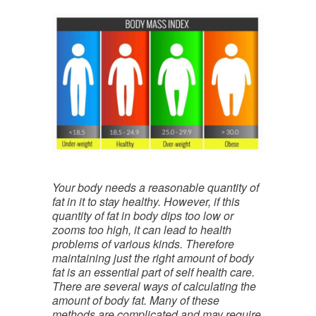
Your body needs a reasonable quantity of
fat in it to stay healthy. However, if this
quantity of fat in body dips too low or
zooms too high, it can lead to health
problems of various kinds. Therefore
maintaining just the right amount of body
fat is an essential part of self health care.
There are several ways of calculating the
amount of body fat. Many of these
methods are complicated and may require