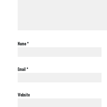
Name
*
Email
*
Website