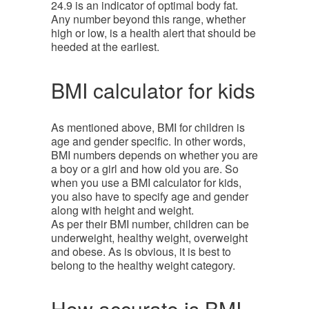
24.9 is an indicator of optimal body fat.
Any number beyond this range, whether
high or low, is a health alert that should be
heeded at the earliest.
BMI calculator for kids
As mentioned above, BMI for children is
age and gender specific. In other words,
BMI numbers depends on whether you are
a boy or a girl and how old you are. So
when you use a BMI calculator for kids,
you also have to specify age and gender
along with height and weight.
As per their BMI number, children can be
underweight, healthy weight, overweight
and obese. As is obvious, it is best to
belong to the healthy weight category.
How accurate is BMI