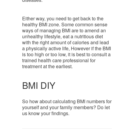
Either way, you need to get back to the
healthy BMI zone. Some common sense
ways of managing BMI are to amend an
unhealthy lifestyle, eat a nutritious diet
with the right amount of calories and lead
a physically active life, However if the BMI
is too high or too low, it is best to consult a
trained health care professional for
treatment at the earliest.
BMI DIY
So how about calculating BMI numbers for
yourself and your family members? Do let
us know your findings.