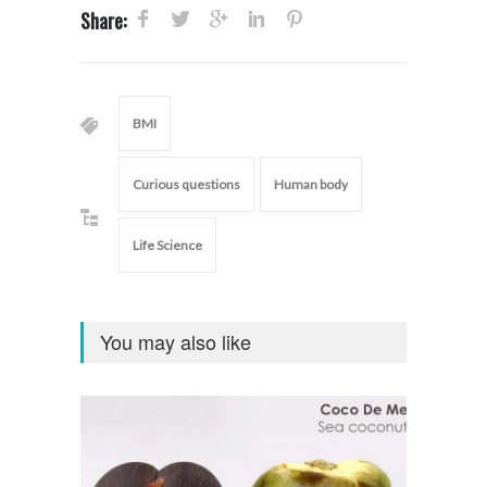
Share:
BMI
Curious questions
Human body
Life Science
You may also like