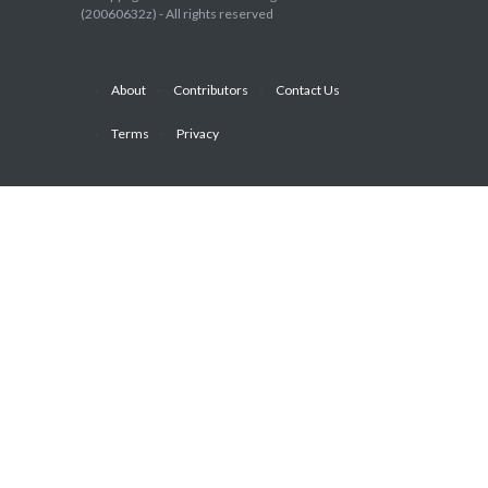
(20060632z) - All rights reserved
About
Contributors
Contact Us
Terms
Privacy