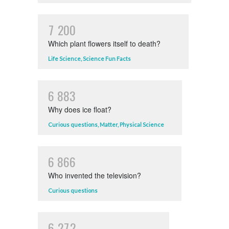
7
2
0
0
Which plant flowers itself to death?
Life Science
,
Science Fun Facts
6
8
8
3
Why does ice float?
Curious questions
,
Matter
,
Physical Science
6
8
6
6
Who invented the television?
Curious questions
6
2
7
2