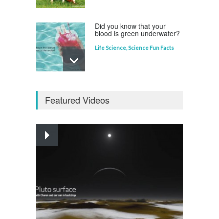
Did you know that your
blood is green underwater?
Life Science
,
Science Fun Facts
Why is Pluto not a planet?
Featured Videos
Curious questions
,
Outer Space
,
Planets
Astounding Ants
Life Science
,
Science Fun Facts