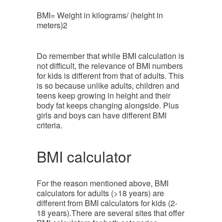
BMI= Weight in kilograms/ (height in
meters)2
Do remember that while BMI calculation is
not difficult, the relevance of BMI numbers
for kids is different from that of adults. This
is so because unlike adults, children and
teens keep growing in height and their
body fat keeps changing alongside. Plus
girls and boys can have different BMI
criteria.
BMI calculator
For the reason mentioned above, BMI
calculators for adults (>18 years) are
different from BMI calculators for kids (2-
18 years).There are several sites that offer