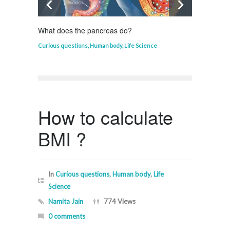
What does the pancreas do?
Who in
Curious questions
,
Human body
,
Life Science
Curious
How to calculate
BMI ?
In
Curious questions
,
Human body
,
Life
Science
Namita Jain
774 Views
0 comments