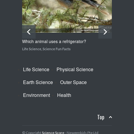
Life Science
,
Science Fun Facts
Which animal uses a refrigerator?
How do
Life Science
,
Science Fun Facts
Life Sci
Life Science
Physical Science
Earth Science
Outer Space
Environment
Health
Top
© Copyright
Science Score
- Newgenkids Pte Ltd