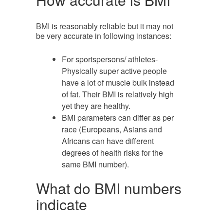
BMI is reasonably reliable but it may not
be very accurate in following instances:
For sportspersons/ athletes-
Physically super active people
have a lot of muscle bulk instead
of fat. Their BMI is relatively high
yet they are healthy.
BMI parameters can differ as per
race (Europeans, Asians and
Africans can have different
degrees of health risks for the
same BMI number).
What do BMI numbers
indicate