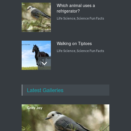
Which animal uses a
refrigerator?
Life Science
,
Science Fun Facts
Walking on Tiptoes
Life Science
,
Science Fun Facts
How do snakes get around
with no feet?
Latest Galleries
Life Science
,
Science Fun Facts
Which plant flowers itself to
death?