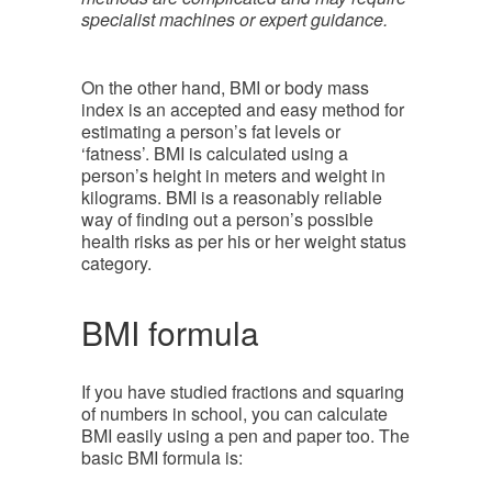
specialist machines or expert guidance.
On the other hand, BMI or body mass
index is an accepted and easy method for
estimating a person’s fat levels or
‘fatness’. BMI is calculated using a
person’s height in meters and weight in
kilograms. BMI is a reasonably reliable
way of finding out a person’s possible
health risks as per his or her weight status
category.
BMI formula
If you have studied fractions and squaring
of numbers in school, you can calculate
BMI easily using a pen and paper too. The
basic BMI formula is: