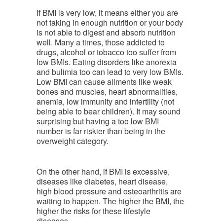
If BMI is very low, it means either you are
not taking in enough nutrition or your body
is not able to digest and absorb nutrition
well. Many a times, those addicted to
drugs, alcohol or tobacco too suffer from
low BMIs. Eating disorders like anorexia
and bulimia too can lead to very low BMIs.
Low BMI can cause ailments like weak
bones and muscles, heart abnormalities,
anemia, low immunity and infertility (not
being able to bear children). It may sound
surprising but having a too low BMI
number is far riskier than being in the
overweight category.
On the other hand, if BMI is excessive,
diseases like diabetes, heart disease,
high blood pressure and osteoarthritis are
waiting to happen. The higher the BMI, the
higher the risks for these lifestyle
diseases.