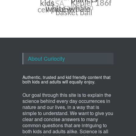
About Curiocity
Authentic, trusted and kid friendly content that
both kids and adults will equally enjoy.
Our goal through this site is to explain the
science behind every day occurrences in
nature and our lives, in a way that is
simple to understand. We want to give you
clear and concise answers to many
common questions that are intriguing to
both kids and adults alike. Science is all