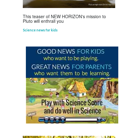
This teaser of NEW HORIZON's mission to
Pluto will enthrall you
Science news for kids