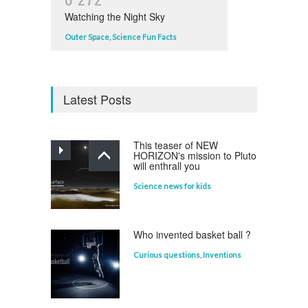
Watching the Night Sky
Outer Space
,
Science Fun Facts
Latest Posts
This teaser of NEW
HORIZON's mission to Pluto
will enthrall you
Science news for kids
Who invented basket ball ?
Curious questions
,
Inventions