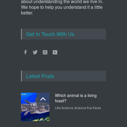
about understanding the world we live in.
We hope to help you understand it a little
better.
Get In Touch With Us
Latest Posts
Which animal is a living
fossil?
Life Science
,
Science Fun Facts