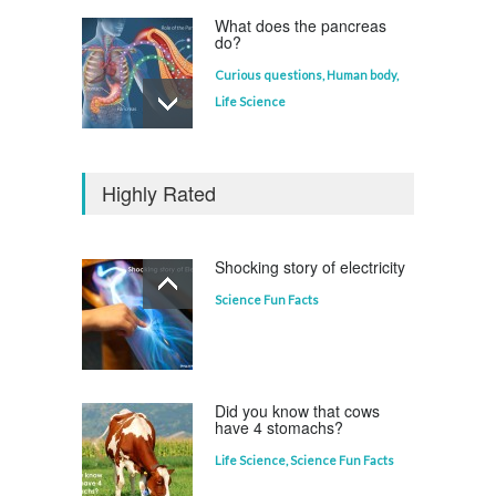
What does the pancreas
do?
Curious questions
,
Human body
,
Life Science
Who invented the
television?
Highly Rated
Curious questions
Shocking story of electricity
Science Fun Facts
Which animal uses a
refrigerator?
Life Science
,
Science Fun Facts
Did you know that cows
have 4 stomachs?
Life Science
,
Science Fun Facts