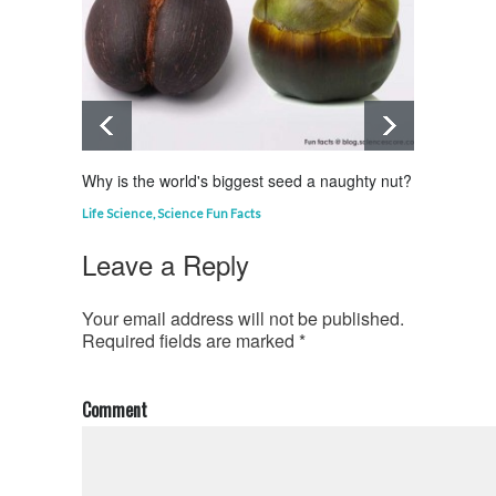
Why is the world's biggest seed a naughty nut?
Why is
Life Science
,
Science Fun Facts
Curious
Leave a Reply
Your email address will not be published.
Required fields are marked
*
Comment