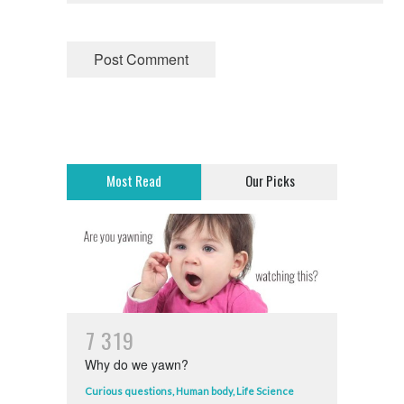
Most Read
Our Picks
7
3
1
9
Why do we yawn?
Curious questions
,
Human body
,
Life Science