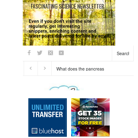
FASCINATING SCIENCE NEWSLETTER
Even if you don't visit the site
regularly, get interesting
snippets, enriching content and
latest posts delivered for free by email.
We respect your
Privacy