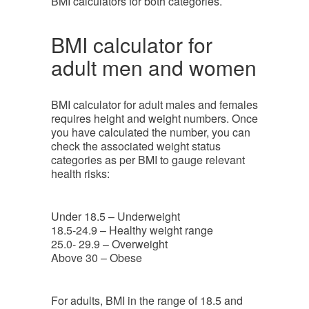
BMI calculators for both categories.
BMI calculator for
adult men and women
BMI calculator for adult males and females
requires height and weight numbers. Once
you have calculated the number, you can
check the associated weight status
categories as per BMI to gauge relevant
health risks:
Under 18.5 – Underweight
18.5-24.9 – Healthy weight range
25.0- 29.9 – Overweight
Above 30 – Obese
For adults, BMI in the range of 18.5 and